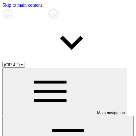
Skip to main content
Main navigation