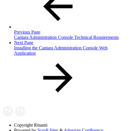
Previous Page
Cantara Administration Console Technical Requirements
Next Page
Installing the Cantara Administration Console Web
Application
Copyright
Rinami
Powered by
Scroll Sites
&
Atlassian Confluence