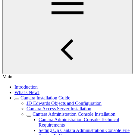
Main
Introduction
What's New!
Cantara Installation Guide
JD Edwards Objects and Configuration
Cantara Access Server Installation
Cantara Administration Console Installation
Cantara Administration Console Technical
Requirements
Setting Up Cantara Administration Console File