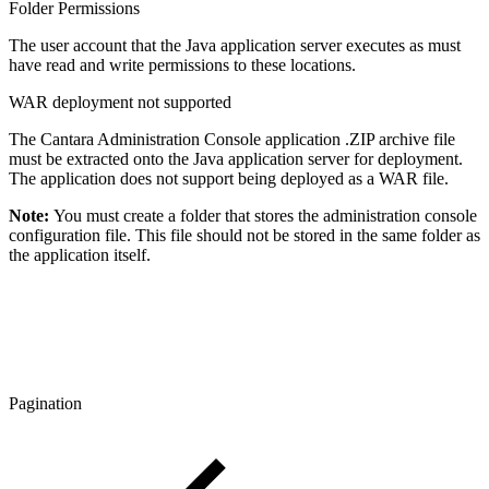
Folder Permissions
The user account that the Java application server executes as must
have read and write permissions to these locations.
WAR deployment not supported
The Cantara Administration Console application .ZIP archive file
must be extracted onto the Java application server for deployment.
The application does not support being deployed as a WAR file.
Note:
You must create a folder that stores the administration console
configuration file. This file should not be stored in the same folder as
the application itself.
Pagination