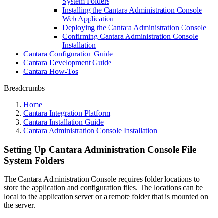
System Folders
Installing the Cantara Administration Console
Web Application
Deploying the Cantara Administration Console
Confirming Cantara Administration Console
Installation
Cantara Configuration Guide
Cantara Development Guide
Cantara How-Tos
Breadcrumbs
Home
Cantara Integration Platform
Cantara Installation Guide
Cantara Administration Console Installation
Setting Up Cantara Administration Console File
System Folders
The Cantara Administration Console requires folder locations to
store the application and configuration files. The locations can be
local to the application server or a remote folder that is mounted on
the server.