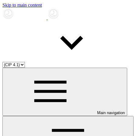
Skip to main content
Main navigation