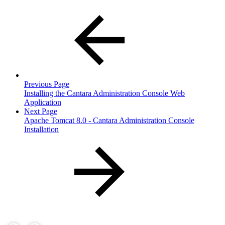
Previous Page
Installing the Cantara Administration Console Web
Application
Next Page
Apache Tomcat 8.0 - Cantara Administration Console
Installation