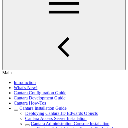
Main
Introduction
What's New!
Cantara Configuration Guide
Cantara Development Guide
Cantara How-Tos
Cantara Installation Guide
Deploying Cantara JD Edwards Objects
Cantara Access Server Installation
Cantara Administration Console Installation