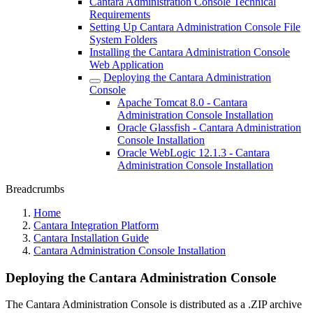
Cantara Administration Console Technical
Requirements
Setting Up Cantara Administration Console File
System Folders
Installing the Cantara Administration Console
Web Application
Deploying the Cantara Administration
Console
Apache Tomcat 8.0 - Cantara
Administration Console Installation
Oracle Glassfish - Cantara Administration
Console Installation
Oracle WebLogic 12.1.3 - Cantara
Administration Console Installation
Breadcrumbs
Home
Cantara Integration Platform
Cantara Installation Guide
Cantara Administration Console Installation
Deploying the Cantara Administration Console
The Cantara Administration Console is distributed as a .ZIP archive