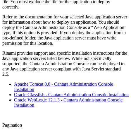
file. You must explode the file for the application to deploy
correctly.
Refer to the documentation for your selected Java application server
for information about how to deploy an application. You should
deploy the Cantara Administration Console as a “Web Application”
type, if this option is provided. If you deploy the application from a
pre-defined folder, the Java application server must have write
permission for this location.
Rinami provides support and specific installation instructions for the
Java application servers listed below. While not specifically
supported, the Cantara Administration Console can be deployed to
any Java application server compliant with Java Servlet standard
2.5.
Apache Tomcat 8.0 - Cantara Administration Console
Installation
Oracle Glassfish - Cantara Administration Console Installation
Oracle WebLogic 12.1.3 - Cantara Administration Console
Installation
Pagination