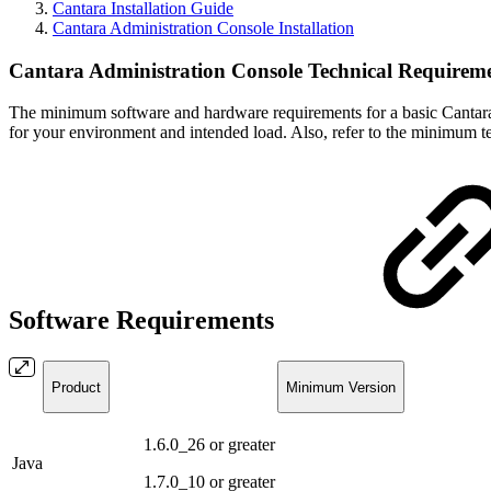
Cantara Installation Guide
Cantara Administration Console Installation
Cantara Administration Console Technical Requirem
The minimum software and hardware requirements for a basic Cantara i
for your environment and intended load. Also, refer to the minimum te
Software Requirements
Product
Minimum Version
1.6.0_26 or greater
Java
1.7.0_10 or greater