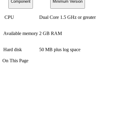
Component
Minimum Version
CPU
Dual Core 1.5 GHz or greater
Available memory
2 GB RAM
Hard disk
50 MB plus log space
On This Page