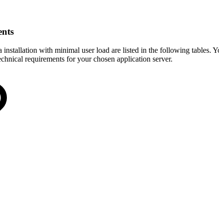
ents
nstallation with minimal user load are listed in the following tables. 
chnical requirements for your chosen application server.