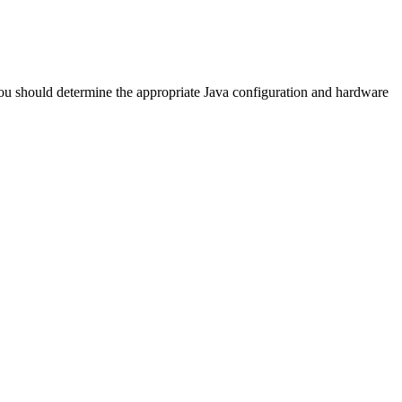
You should determine the appropriate Java configuration and hardware