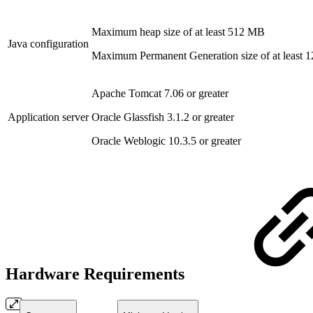
Maximum heap size of at least 512 MB
Java configuration
Maximum Permanent Generation size of at least
Apache Tomcat 7.06 or greater
Application server
Oracle Glassfish 3.1.2 or greater
Oracle Weblogic 10.3.5 or greater
Hardware Requirements