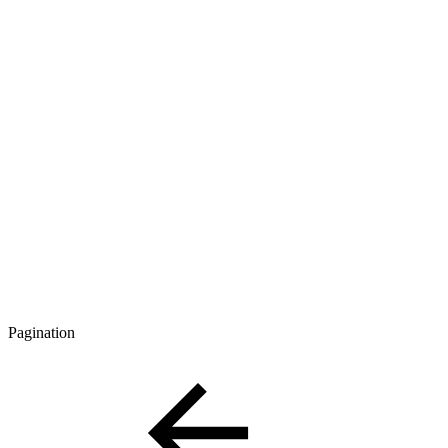
Pagination