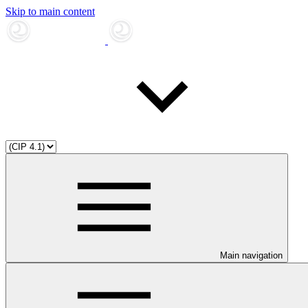
Skip to main content
Main navigation