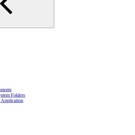
ements
ystem Folders
 Application