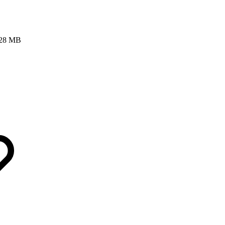
 128 MB