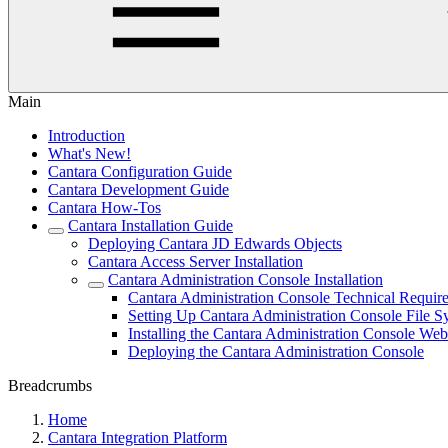
Main
Introduction
What's New!
Cantara Configuration Guide
Cantara Development Guide
Cantara How-Tos
Cantara Installation Guide
Deploying Cantara JD Edwards Objects
Cantara Access Server Installation
Cantara Administration Console Installation
Cantara Administration Console Technical Requir
Setting Up Cantara Administration Console File S
Installing the Cantara Administration Console Web
Deploying the Cantara Administration Console
Breadcrumbs
Home
Cantara Integration Platform