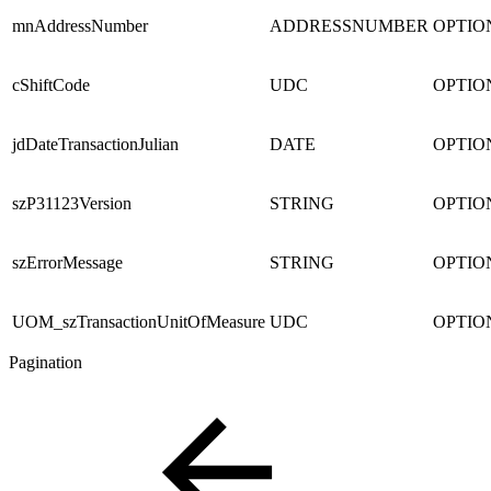
mnAddressNumber
ADDRESSNUMBER
OPTIO
cShiftCode
UDC
OPTIO
jdDateTransactionJulian
DATE
OPTIO
szP31123Version
STRING
OPTIO
szErrorMessage
STRING
OPTIO
UOM_szTransactionUnitOfMeasure
UDC
OPTIO
Pagination