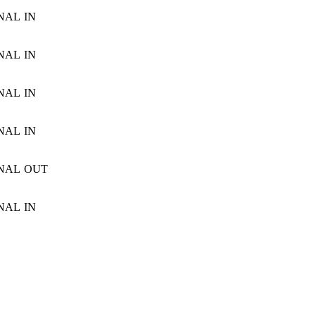
NAL
IN
NAL
IN
NAL
IN
NAL
IN
NAL
OUT
NAL
IN