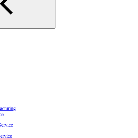
turing
ss
ervice
ervice