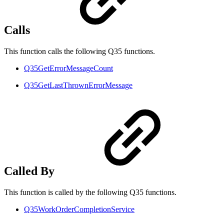
Calls
This function calls the following Q35 functions.
Q35GetErrorMessageCount
Q35GetLastThrownErrorMessage
Called By
This function is called by the following Q35 functions.
Q35WorkOrderCompletionService