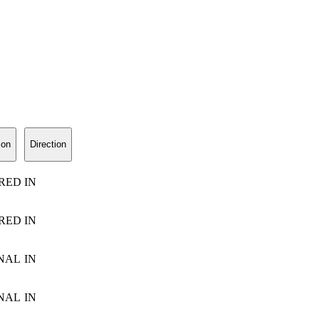
ion
Direction
RED
IN
RED
IN
NAL
IN
NAL
IN