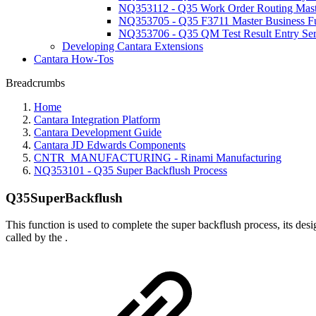
NQ353112 - Q35 Work Order Routing Maste
NQ353705 - Q35 F3711 Master Business F
NQ353706 - Q35 QM Test Result Entry Ser
Developing Cantara Extensions
Cantara How-Tos
Breadcrumbs
Home
Cantara Integration Platform
Cantara Development Guide
Cantara JD Edwards Components
CNTR_MANUFACTURING - Rinami Manufacturing
NQ353101 - Q35 Super Backflush Process
Q35SuperBackflush
This function is used to complete the super backflush process, its des
called by the
.