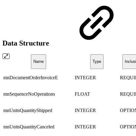
Data Structure
Name
Type
Inclus
mnDocumentOrderInvoiceE
INTEGER
REQUI
mnSequenceNoOperations
FLOAT
REQUI
mnUnitsQuantityShipped
INTEGER
OPTIO
mnUnitsQuantityCanceled
INTEGER
OPTIO