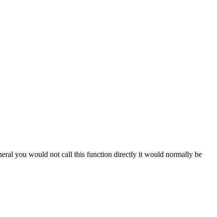
eral you would not call this function directly it would normally be