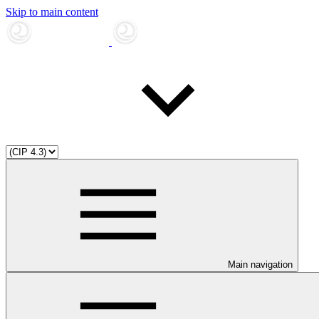
Skip to main content
Main navigation