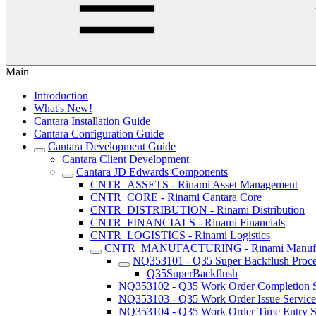
Main
Introduction
What's New!
Cantara Installation Guide
Cantara Configuration Guide
Cantara Development Guide
Cantara Client Development
Cantara JD Edwards Components
CNTR_ASSETS - Rinami Asset Management
CNTR_CORE - Rinami Cantara Core
CNTR_DISTRIBUTION - Rinami Distribution
CNTR_FINANCIALS - Rinami Financials
CNTR_LOGISTICS - Rinami Logistics
CNTR_MANUFACTURING - Rinami Manufac
NQ353101 - Q35 Super Backflush Proce
Q35SuperBackflush
NQ353102 - Q35 Work Order Completion S
NQ353103 - Q35 Work Order Issue Service
NQ353104 - Q35 Work Order Time Entry S