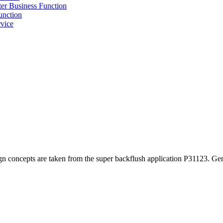
r Business Function
unction
vice
ign concepts are taken from the super backflush application P31123. Gen