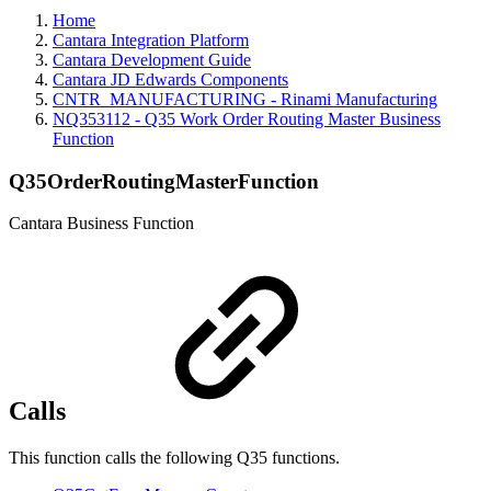
Home
Cantara Integration Platform
Cantara Development Guide
Cantara JD Edwards Components
CNTR_MANUFACTURING - Rinami Manufacturing
NQ353112 - Q35 Work Order Routing Master Business
Function
Q35OrderRoutingMasterFunction
Cantara Business Function
Calls
This function calls the following Q35 functions.