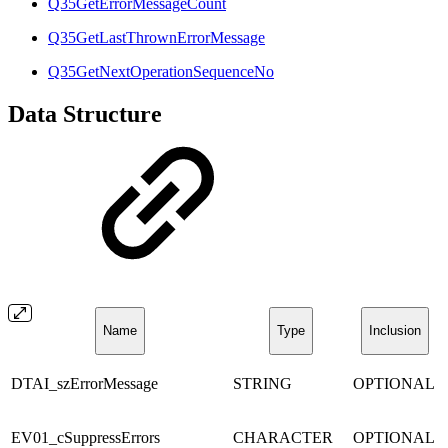
Q35GetErrorMessageCount
Q35GetLastThrownErrorMessage
Q35GetNextOperationSequenceNo
Data Structure
Name
Type
Inclusion
DTAI_szErrorMessage
STRING
OPTIONAL
EV01_cSuppressErrors
CHARACTER
OPTIONAL