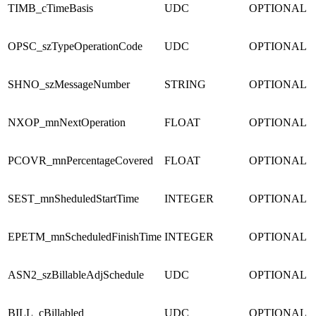
TIMB_cTimeBasis
UDC
OPTIONAL
OPSC_szTypeOperationCode
UDC
OPTIONAL
SHNO_szMessageNumber
STRING
OPTIONAL
NXOP_mnNextOperation
FLOAT
OPTIONAL
PCOVR_mnPercentageCovered
FLOAT
OPTIONAL
SEST_mnSheduledStartTime
INTEGER
OPTIONAL
EPETM_mnScheduledFinishTime
INTEGER
OPTIONAL
ASN2_szBillableAdjSchedule
UDC
OPTIONAL
BILL_cBillabled
UDC
OPTIONAL