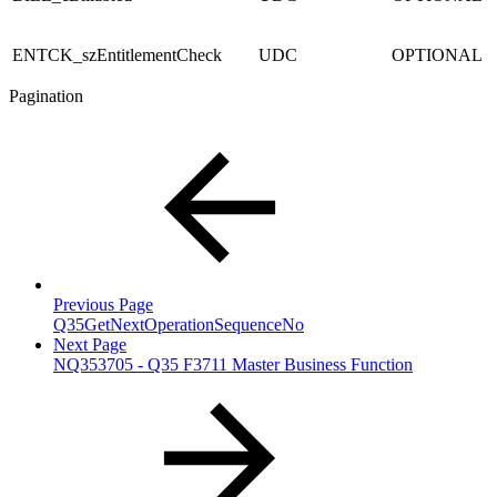
ENTCK_szEntitlementCheck
UDC
OPTIONAL
Pagination
Previous Page
Q35GetNextOperationSequenceNo
Next Page
NQ353705 - Q35 F3711 Master Business Function