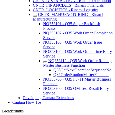
CNTR_DISTRIBUTION - Rinami Distribution
CNTR_FINANCIALS - Rinami Financials
CNTR_LOGISTICS - Rinami Logistics
CNTR_MANUFACTURING - Rinami
Manufacturing
NQ353101 - Q35 Super Backflush
Process
NQ353102 - Q35 Work Order Completion
Service
NQ353103 - Q35 Work Order Issue
Service
NQ353104 - Q35 Work Order Time Entry
Service
NQ353112 - Q35 Work Order Routing
Master Business Function
Q35GetNextOperationSequenceNo
Q35OrderRoutingMasterFunction
NQ353705 - Q35 F3711 Master Business
Function
NQ353706 - Q35 QM Test Result Entry
Service
Developing Cantara Extensions
Cantara How-Tos
Breadcrumbs