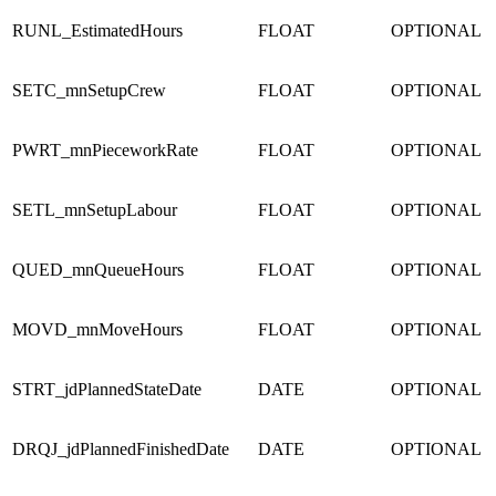
RUNL_EstimatedHours
FLOAT
OPTIONAL
SETC_mnSetupCrew
FLOAT
OPTIONAL
PWRT_mnPieceworkRate
FLOAT
OPTIONAL
SETL_mnSetupLabour
FLOAT
OPTIONAL
QUED_mnQueueHours
FLOAT
OPTIONAL
MOVD_mnMoveHours
FLOAT
OPTIONAL
STRT_jdPlannedStateDate
DATE
OPTIONAL
DRQJ_jdPlannedFinishedDate
DATE
OPTIONAL