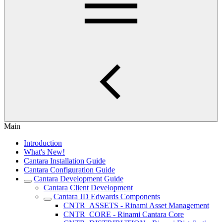
Main
Introduction
What's New!
Cantara Installation Guide
Cantara Configuration Guide
Cantara Development Guide
Cantara Client Development
Cantara JD Edwards Components
CNTR_ASSETS - Rinami Asset Management
CNTR_CORE - Rinami Cantara Core