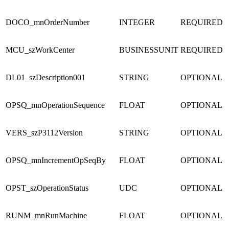
DOCO_mnOrderNumber
INTEGER
REQUIRED
MCU_szWorkCenter
BUSINESSUNIT
REQUIRED
DL01_szDescription001
STRING
OPTIONAL
OPSQ_mnOperationSequence
FLOAT
OPTIONAL
VERS_szP3112Version
STRING
OPTIONAL
OPSQ_mnIncrementOpSeqBy
FLOAT
OPTIONAL
OPST_szOperationStatus
UDC
OPTIONAL
RUNM_mnRunMachine
FLOAT
OPTIONAL