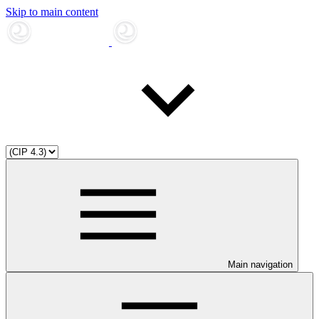
Skip to main content
Main navigation