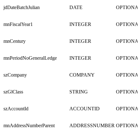
jdDateBatchJulian
DATE
OPTIONA
mnFiscalYear1
INTEGER
OPTIONA
mnCentury
INTEGER
OPTIONA
mnPeriodNoGeneralLedge
INTEGER
OPTIONA
szCompany
COMPANY
OPTIONA
szGlClass
STRING
OPTIONA
szAccountId
ACCOUNTID
OPTIONA
mnAddressNumberParent
ADDRESSNUMBER
OPTIONA