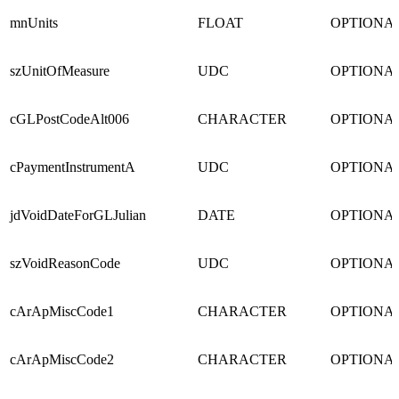
mnUnits
FLOAT
OPTIONA
szUnitOfMeasure
UDC
OPTIONA
cGLPostCodeAlt006
CHARACTER
OPTIONA
cPaymentInstrumentA
UDC
OPTIONA
jdVoidDateForGLJulian
DATE
OPTIONA
szVoidReasonCode
UDC
OPTIONA
cArApMiscCode1
CHARACTER
OPTIONA
cArApMiscCode2
CHARACTER
OPTIONA