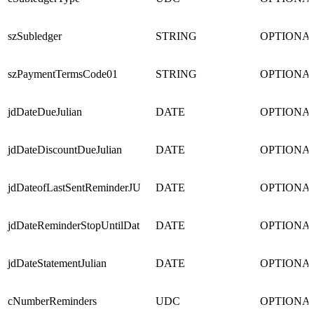
szSubledger
STRING
OPTIONA
szPaymentTermsCode01
STRING
OPTIONA
jdDateDueJulian
DATE
OPTIONA
jdDateDiscountDueJulian
DATE
OPTIONA
jdDateofLastSentReminderJU
DATE
OPTIONA
jdDateReminderStopUntilDat
DATE
OPTIONA
jdDateStatementJulian
DATE
OPTIONA
cNumberReminders
UDC
OPTIONA