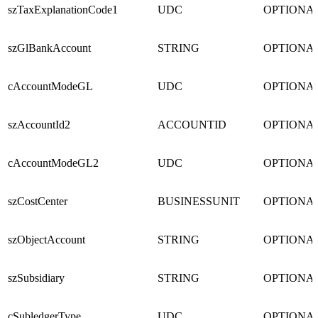
szTaxExplanationCode1
UDC
OPTIONA
szGlBankAccount
STRING
OPTIONA
cAccountModeGL
UDC
OPTIONA
szAccountId2
ACCOUNTID
OPTIONA
cAccountModeGL2
UDC
OPTIONA
szCostCenter
BUSINESSUNIT
OPTIONA
szObjectAccount
STRING
OPTIONA
szSubsidiary
STRING
OPTIONA
cSubledgerType
UDC
OPTIONA