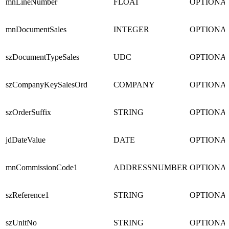
mnLineNumber
FLOAT
OPTIONA
mnDocumentSales
INTEGER
OPTIONA
szDocumentTypeSales
UDC
OPTIONA
szCompanyKeySalesOrd
COMPANY
OPTIONA
szOrderSuffix
STRING
OPTIONA
jdDateValue
DATE
OPTIONA
mnCommissionCode1
ADDRESSNUMBER
OPTIONA
szReference1
STRING
OPTIONA
szUnitNo
STRING
OPTIONA