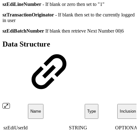
szEdiLineNumber
- If blank or zero then set to "1"
szTransactionOriginator
- If blank then set to the currently logged
in user
szEdiBatchNumber
If blank then retrieve Next Number 00|6
Data Structure
Name
Type
Inclusion
szEdiUserId
STRING
OPTIONA