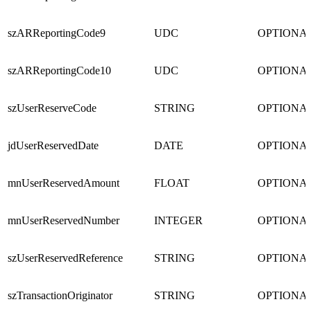
szARReportingCode9
UDC
OPTIONA
szARReportingCode10
UDC
OPTIONA
szUserReserveCode
STRING
OPTIONA
jdUserReservedDate
DATE
OPTIONA
mnUserReservedAmount
FLOAT
OPTIONA
mnUserReservedNumber
INTEGER
OPTIONA
szUserReservedReference
STRING
OPTIONA
szTransactionOriginator
STRING
OPTIONA