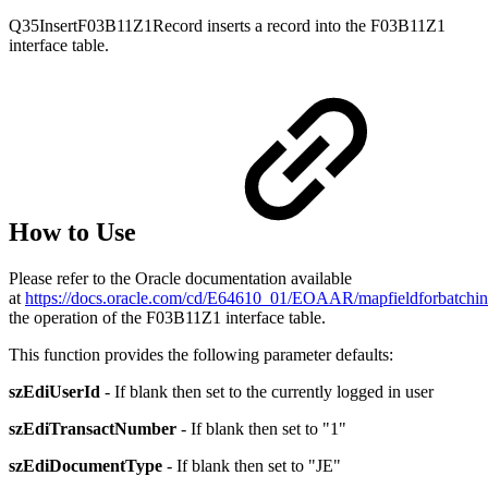
Q35InsertF03B11Z1Record inserts a record into the F03B11Z1
interface table.
How to Use
Please refer to the Oracle documentation available
at
https://docs.oracle.com/cd/E64610_01/EOAAR/mapfieldforbatc
the operation of the F03B11Z1 interface table.
This function provides the following parameter defaults:
szEdiUserId
- If blank then set to the currently logged in user
szEdiTransactNumber
- If blank then set to "1"
szEdiDocumentType
- If blank then set to "JE"