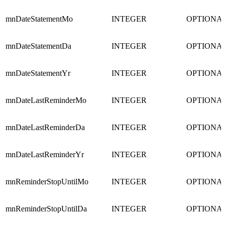
mnDateStatementMo
INTEGER
OPTIONA
mnDateStatementDa
INTEGER
OPTIONA
mnDateStatementYr
INTEGER
OPTIONA
mnDateLastReminderMo
INTEGER
OPTIONA
mnDateLastReminderDa
INTEGER
OPTIONA
mnDateLastReminderYr
INTEGER
OPTIONA
mnReminderStopUntilMo
INTEGER
OPTIONA
mnReminderStopUntilDa
INTEGER
OPTIONA