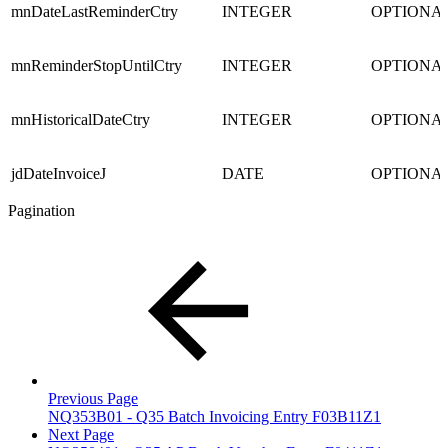
mnDateLastReminderCtry
INTEGER
OPTIONA
mnReminderStopUntilCtry
INTEGER
OPTIONA
mnHistoricalDateCtry
INTEGER
OPTIONA
jdDateInvoiceJ
DATE
OPTIONA
Pagination
Previous Page
NQ353B01 - Q35 Batch Invoicing Entry F03B11Z1
Next Page