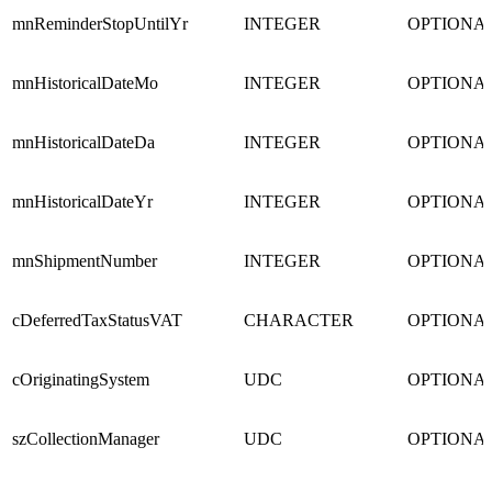
mnReminderStopUntilYr
INTEGER
OPTIONA
mnHistoricalDateMo
INTEGER
OPTIONA
mnHistoricalDateDa
INTEGER
OPTIONA
mnHistoricalDateYr
INTEGER
OPTIONA
mnShipmentNumber
INTEGER
OPTIONA
cDeferredTaxStatusVAT
CHARACTER
OPTIONA
cOriginatingSystem
UDC
OPTIONA
szCollectionManager
UDC
OPTIONA