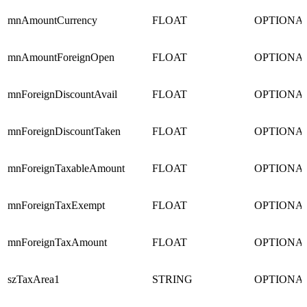
mnAmountCurrency
FLOAT
OPTIONA
mnAmountForeignOpen
FLOAT
OPTIONA
mnForeignDiscountAvail
FLOAT
OPTIONA
mnForeignDiscountTaken
FLOAT
OPTIONA
mnForeignTaxableAmount
FLOAT
OPTIONA
mnForeignTaxExempt
FLOAT
OPTIONA
mnForeignTaxAmount
FLOAT
OPTIONA
szTaxArea1
STRING
OPTIONA