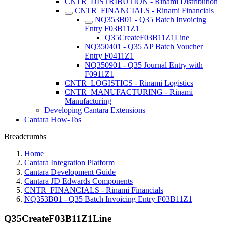
CNTR_DISTRIBUTION - Rinami Distribution
CNTR_FINANCIALS - Rinami Financials
NQ353B01 - Q35 Batch Invoicing
Entry F03B11Z1
Q35CreateF03B11Z1Line
NQ350401 - Q35 AP Batch Voucher
Entry F0411Z1
NQ350901 - Q35 Journal Entry with
F0911Z1
CNTR_LOGISTICS - Rinami Logistics
CNTR_MANUFACTURING - Rinami
Manufacturing
Developing Cantara Extensions
Cantara How-Tos
Breadcrumbs
Home
Cantara Integration Platform
Cantara Development Guide
Cantara JD Edwards Components
CNTR_FINANCIALS - Rinami Financials
NQ353B01 - Q35 Batch Invoicing Entry F03B11Z1
Q35CreateF03B11Z1Line