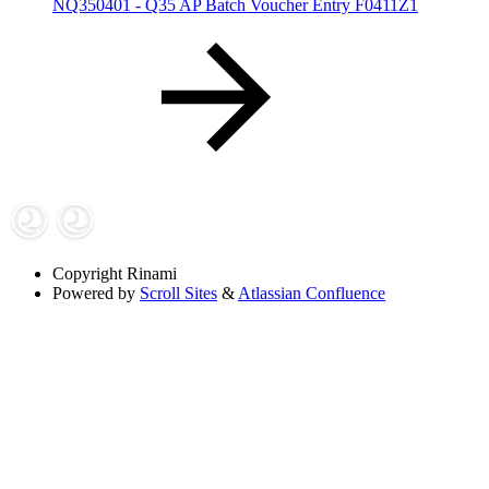
NQ350401 - Q35 AP Batch Voucher Entry F0411Z1
Copyright
Rinami
Powered by
Scroll Sites
&
Atlassian Confluence