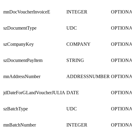
mnDocVoucherInvoiceE
INTEGER
OPTIONA
szDocumentType
UDC
OPTIONA
szCompanyKey
COMPANY
OPTIONA
szDocumentPayItem
STRING
OPTIONA
mnAddressNumber
ADDRESSNUMBER
OPTIONA
jdDateForGLandVoucherJULIA
DATE
OPTIONA
szBatchType
UDC
OPTIONA
mnBatchNumber
INTEGER
OPTIONA