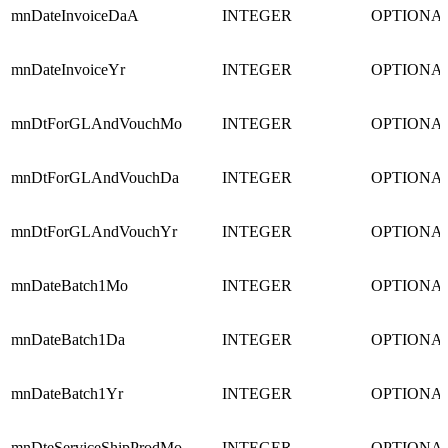
mnDateInvoiceDaA
INTEGER
OPTIONA
mnDateInvoiceYr
INTEGER
OPTIONA
mnDtForGLAndVouchMo
INTEGER
OPTIONA
mnDtForGLAndVouchDa
INTEGER
OPTIONA
mnDtForGLAndVouchYr
INTEGER
OPTIONA
mnDateBatch1Mo
INTEGER
OPTIONA
mnDateBatch1Da
INTEGER
OPTIONA
mnDateBatch1Yr
INTEGER
OPTIONA
mnDteServiceShipProdMo
INTEGER
OPTIONA