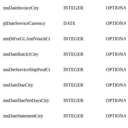
mnDateInvoiceCtry
INTEGER
OPTIONA
jdDateServiceCurrency
DATE
OPTIONA
mnDtForGLAndVouchCt
INTEGER
OPTIONA
mnDateBatch1Ctry
INTEGER
OPTIONA
mnDteServiceShipProdCt
INTEGER
OPTIONA
mnDateDueCtry
INTEGER
OPTIONA
mnDateDueNetDaysCtry
INTEGER
OPTIONA
mnDateStatementCtry
INTEGER
OPTIONA