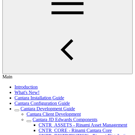
Main
Introduction
What's New!
Cantara Installation Guide
Cantara Configuration Guide
Cantara Development Guide
Cantara Client Development
Cantara JD Edwards Components
CNTR_ASSETS - Rinami Asset Management
CNTR_CORE - Rinami Cantara Core