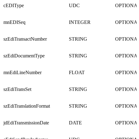
cEDIType
UDC
OPTIONA
mnEDISeq
INTEGER
OPTIONA
szEdiTransactNumber
STRING
OPTIONA
szEdiDocumentType
STRING
OPTIONA
mnEdiLineNumber
FLOAT
OPTIONA
szEdiTransSet
STRING
OPTIONA
szEdiTranslationFormat
STRING
OPTIONA
jdEdiTransmissionDate
DATE
OPTIONA