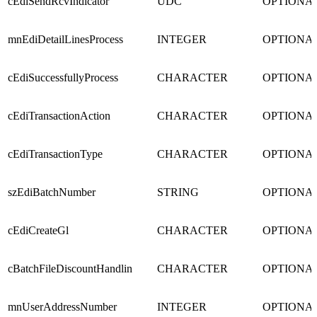
cEdiSendRcvIndicator
UDC
OPTIONA
mnEdiDetailLinesProcess
INTEGER
OPTIONA
cEdiSuccessfullyProcess
CHARACTER
OPTIONA
cEdiTransactionAction
CHARACTER
OPTIONA
cEdiTransactionType
CHARACTER
OPTIONA
szEdiBatchNumber
STRING
OPTIONA
cEdiCreateGl
CHARACTER
OPTIONA
cBatchFileDiscountHandlin
CHARACTER
OPTIONA
mnUserAddressNumber
INTEGER
OPTIONA