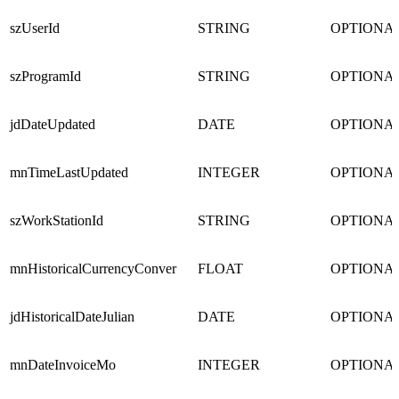
szUserId
STRING
OPTIONA
szProgramId
STRING
OPTIONA
jdDateUpdated
DATE
OPTIONA
mnTimeLastUpdated
INTEGER
OPTIONA
szWorkStationId
STRING
OPTIONA
mnHistoricalCurrencyConver
FLOAT
OPTIONA
jdHistoricalDateJulian
DATE
OPTIONA
mnDateInvoiceMo
INTEGER
OPTIONA