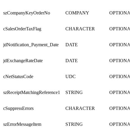
szCompanyKeyOrderNo
COMPANY
OPTIONA
cSalesOrderTaxFlag
CHARACTER
OPTIONA
jdNotification_Payment_Date
DATE
OPTIONA
jdExchangeRateDate
DATE
OPTIONA
cNetStatusCode
UDC
OPTIONA
szReceiptMatchingReference1
STRING
OPTIONA
cSuppressErrors
CHARACTER
OPTIONA
szErrorMessageItem
STRING
OPTIONA