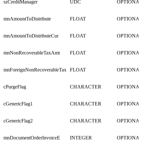
szCreditManager
UDC
OPTIONA
mnAmountToDistribute
FLOAT
OPTIONA
mnAmountToDistributeCur
FLOAT
OPTIONA
mnNonRecoverableTaxAmt
FLOAT
OPTIONA
mnForeignNonRecoverableTax
FLOAT
OPTIONA
cPurgeFlag
CHARACTER
OPTIONA
cGenericFlag1
CHARACTER
OPTIONA
cGenericFlag2
CHARACTER
OPTIONA
mnDocumentOrderInvoiceE
INTEGER
OPTIONA