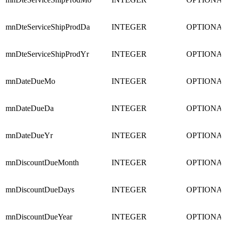
mnDteServiceShipProdDa
INTEGER
OPTIONA
mnDteServiceShipProdYr
INTEGER
OPTIONA
mnDateDueMo
INTEGER
OPTIONA
mnDateDueDa
INTEGER
OPTIONA
mnDateDueYr
INTEGER
OPTIONA
mnDiscountDueMonth
INTEGER
OPTIONA
mnDiscountDueDays
INTEGER
OPTIONA
mnDiscountDueYear
INTEGER
OPTIONA