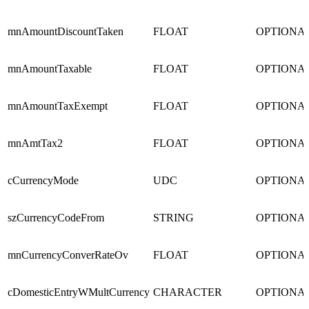
mnAmountDiscountTaken
FLOAT
OPTIONA
mnAmountTaxable
FLOAT
OPTIONA
mnAmountTaxExempt
FLOAT
OPTIONA
mnAmtTax2
FLOAT
OPTIONA
cCurrencyMode
UDC
OPTIONA
szCurrencyCodeFrom
STRING
OPTIONA
mnCurrencyConverRateOv
FLOAT
OPTIONA
cDomesticEntryWMultCurrency
CHARACTER
OPTIONA