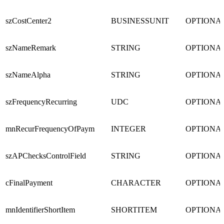
szCostCenter2
BUSINESSUNIT
OPTIONA
szNameRemark
STRING
OPTIONA
szNameAlpha
STRING
OPTIONA
szFrequencyRecurring
UDC
OPTIONA
mnRecurFrequencyOfPaym
INTEGER
OPTIONA
szAPChecksControlField
STRING
OPTIONA
cFinalPayment
CHARACTER
OPTIONA
mnIdentifierShortItem
SHORTITEM
OPTIONA