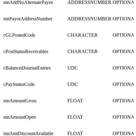
mnAddNoAlternatePayee
ADDRESSNUMBER
OPTIONA
mnPayorAddressNumber
ADDRESSNUMBER
OPTIONA
cGLPostedCode
CHARACTER
OPTIONA
cPostStatusReceivables
CHARACTER
OPTIONA
cBalancedJournalEntries
UDC
OPTIONA
cPayStatusCode
UDC
OPTIONA
mnAmountGross
FLOAT
OPTIONA
mnAmountOpen
FLOAT
OPTIONA
mnAmtDiscountAvailable
FLOAT
OPTIONA