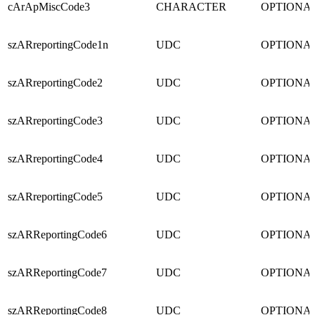
cArApMiscCode3
CHARACTER
OPTIONA
szARreportingCode1n
UDC
OPTIONA
szARreportingCode2
UDC
OPTIONA
szARreportingCode3
UDC
OPTIONA
szARreportingCode4
UDC
OPTIONA
szARreportingCode5
UDC
OPTIONA
szARReportingCode6
UDC
OPTIONA
szARReportingCode7
UDC
OPTIONA
szARReportingCode8
UDC
OPTIONA