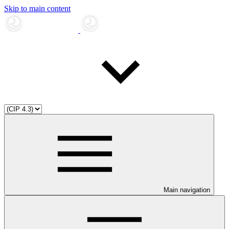
Skip to main content
Main navigation