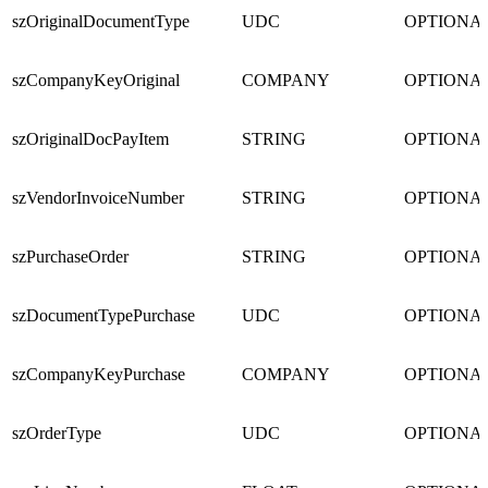
szOriginalDocumentType
UDC
OPTIONA
szCompanyKeyOriginal
COMPANY
OPTIONA
szOriginalDocPayItem
STRING
OPTIONA
szVendorInvoiceNumber
STRING
OPTIONA
szPurchaseOrder
STRING
OPTIONA
szDocumentTypePurchase
UDC
OPTIONA
szCompanyKeyPurchase
COMPANY
OPTIONA
szOrderType
UDC
OPTIONA