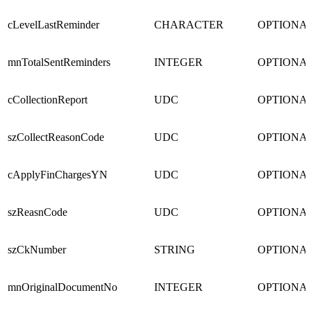
cLevelLastReminder
CHARACTER
OPTIONA
mnTotalSentReminders
INTEGER
OPTIONA
cCollectionReport
UDC
OPTIONA
szCollectReasonCode
UDC
OPTIONA
cApplyFinChargesYN
UDC
OPTIONA
szReasnCode
UDC
OPTIONA
szCkNumber
STRING
OPTIONA
mnOriginalDocumentNo
INTEGER
OPTIONA