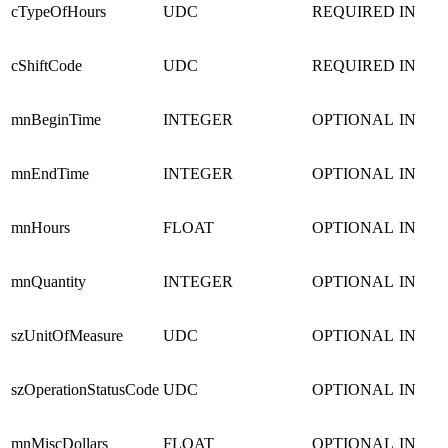
cTypeOfHours
UDC
REQUIRED
IN
cShiftCode
UDC
REQUIRED
IN
mnBeginTime
INTEGER
OPTIONAL
IN
mnEndTime
INTEGER
OPTIONAL
IN
mnHours
FLOAT
OPTIONAL
IN
mnQuantity
INTEGER
OPTIONAL
IN
szUnitOfMeasure
UDC
OPTIONAL
IN
szOperationStatusCode
UDC
OPTIONAL
IN
mnMiscDollars
FLOAT
OPTIONAL
IN