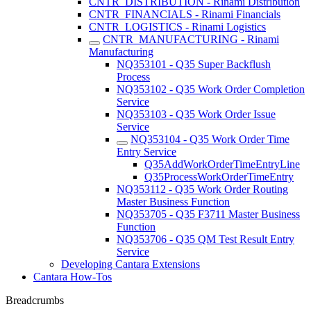
CNTR_DISTRIBUTION - Rinami Distribution
CNTR_FINANCIALS - Rinami Financials
CNTR_LOGISTICS - Rinami Logistics
CNTR_MANUFACTURING - Rinami
Manufacturing
NQ353101 - Q35 Super Backflush
Process
NQ353102 - Q35 Work Order Completion
Service
NQ353103 - Q35 Work Order Issue
Service
NQ353104 - Q35 Work Order Time
Entry Service
Q35AddWorkOrderTimeEntryLine
Q35ProcessWorkOrderTimeEntry
NQ353112 - Q35 Work Order Routing
Master Business Function
NQ353705 - Q35 F3711 Master Business
Function
NQ353706 - Q35 QM Test Result Entry
Service
Developing Cantara Extensions
Cantara How-Tos
Breadcrumbs