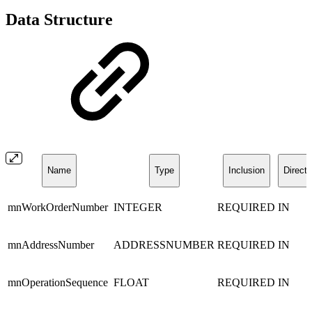
Data Structure
Name
Type
Inclusion
Directi
mnWorkOrderNumber
INTEGER
REQUIRED
IN
mnAddressNumber
ADDRESSNUMBER
REQUIRED
IN
mnOperationSequence
FLOAT
REQUIRED
IN