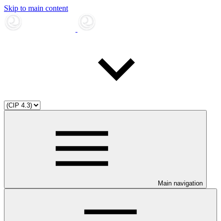
Skip to main content
Main navigation