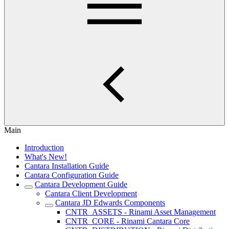
Main
Introduction
What's New!
Cantara Installation Guide
Cantara Configuration Guide
Cantara Development Guide
Cantara Client Development
Cantara JD Edwards Components
CNTR_ASSETS - Rinami Asset Management
CNTR_CORE - Rinami Cantara Core