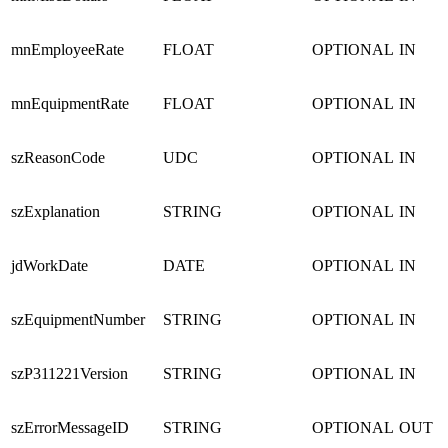
mnEmployeeRate
FLOAT
OPTIONAL
IN
mnEquipmentRate
FLOAT
OPTIONAL
IN
szReasonCode
UDC
OPTIONAL
IN
szExplanation
STRING
OPTIONAL
IN
jdWorkDate
DATE
OPTIONAL
IN
szEquipmentNumber
STRING
OPTIONAL
IN
szP311221Version
STRING
OPTIONAL
IN
szErrorMessageID
STRING
OPTIONAL
OUT