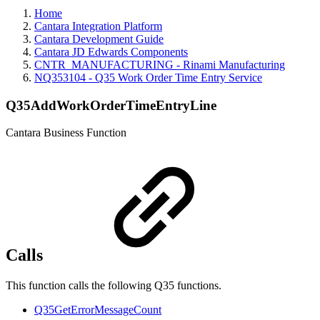
Home
Cantara Integration Platform
Cantara Development Guide
Cantara JD Edwards Components
CNTR_MANUFACTURING - Rinami Manufacturing
NQ353104 - Q35 Work Order Time Entry Service
Q35AddWorkOrderTimeEntryLine
Cantara Business Function
Calls
This function calls the following Q35 functions.
Q35GetErrorMessageCount