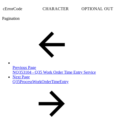
cErrorCode
CHARACTER
OPTIONAL
OUT
Pagination
Previous Page
NQ353104 - Q35 Work Order Time Entry Service
Next Page
Q35ProcessWorkOrderTimeEntry