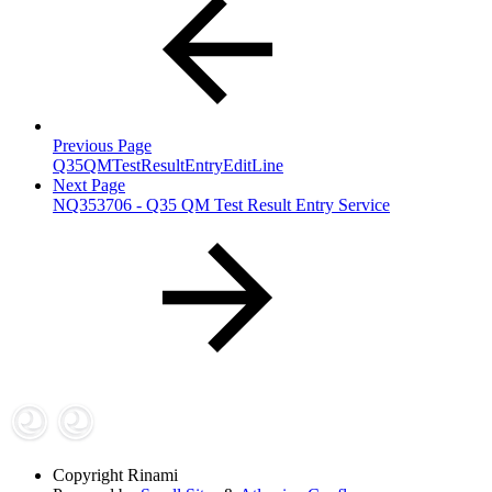
Previous Page
Q35QMTestResultEntryEditLine
Next Page
NQ353706 - Q35 QM Test Result Entry Service
Copyright
Rinami