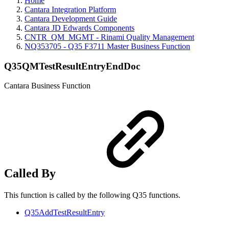
Home
Cantara Integration Platform
Cantara Development Guide
Cantara JD Edwards Components
CNTR_QM_MGMT - Rinami Quality Management
NQ353705 - Q35 F3711 Master Business Function
Q35QMTestResultEntryEndDoc
Cantara Business Function
Called By
This function is called by the following Q35 functions.
Q35AddTestResultEntry