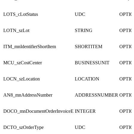
LOTS_cLotStatus
UDC
OPTI
LOTN_szLot
STRING
OPTI
ITM_mnIdentifierShortItem
SHORTITEM
OPTI
MCU_szCostCenter
BUSINESSUNIT
OPTI
LOCN_szLocation
LOCATION
OPTI
AN8_mnAddressNumber
ADDRESSNUMBER
OPTI
DOCO_mnDocumentOrderInvoiceE
INTEGER
OPTI
DCTO_szOrderType
UDC
OPTI