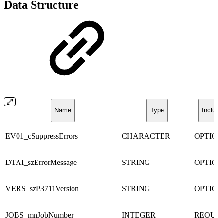
Data Structure
Name
Type
Inclu
EV01_cSuppressErrors
CHARACTER
OPTI
DTAI_szErrorMessage
STRING
OPTI
VERS_szP3711Version
STRING
OPTI
JOBS_mnJobNumber
INTEGER
REQU