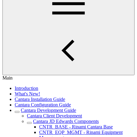
Main
Introduction
What's New!
Cantara Installation Guide
Cantara Configuration Guide
Cantara Development Guide
Cantara Client Development
Cantara JD Edwards Components
CNTR_BASE - Rinami Cantara Base
CNTR_EQP_MGMT - Rinami Equipment