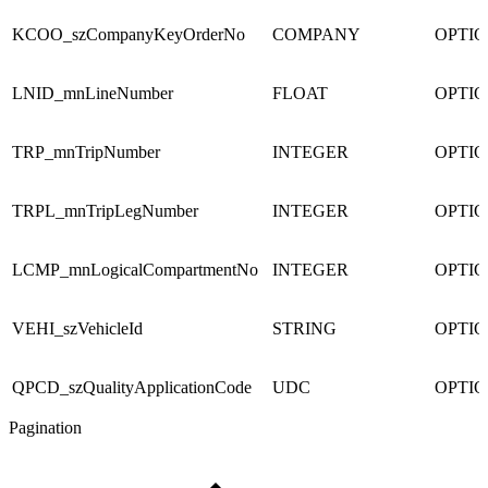
KCOO_szCompanyKeyOrderNo
COMPANY
OPTI
LNID_mnLineNumber
FLOAT
OPTI
TRP_mnTripNumber
INTEGER
OPTI
TRPL_mnTripLegNumber
INTEGER
OPTI
LCMP_mnLogicalCompartmentNo
INTEGER
OPTI
VEHI_szVehicleId
STRING
OPTI
QPCD_szQualityApplicationCode
UDC
OPTI
Pagination