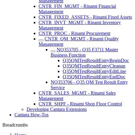
Management
CNTR_FIN_MGMT - Rinami Financial
Management
CNTR_FIXED_ASSETS - Rinami Fixed Assets
CNTR_INVT_MGMT - Rinami Inventory
Management
CNTR_PROC - Rinami Procurement
CNTR_QM_MGMT - Rinami Quality
Management
NQ353705 - Q35 F3711 Master
Business Function
Q35QMTestResultEntryBeginDoc
Q35QMTestResultEntryCleanup
Q35QMTestResultEntryEditLine
Q35QMTestResultEntryEndDoc
NQ353706 - Q35 QM Test Result Entry
Service
CNTR_SALES_MGMT - Rinami Sales
Management
CNTR_SHPF - Rinami Shop Floor Control
Developing Cantara Extensions
Cantara How-Tos
Breadcrumbs