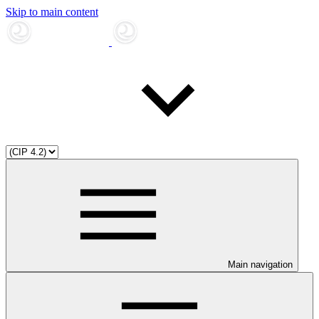
Skip to main content
Main navigation