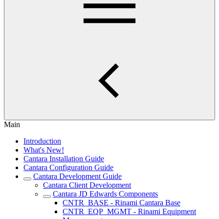
Main
Introduction
What's New!
Cantara Installation Guide
Cantara Configuration Guide
Cantara Development Guide
Cantara Client Development
Cantara JD Edwards Components
CNTR_BASE - Rinami Cantara Base
CNTR_EQP_MGMT - Rinami Equipment