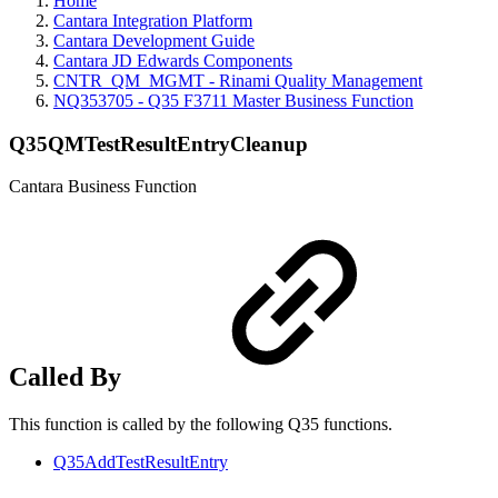
Home
Cantara Integration Platform
Cantara Development Guide
Cantara JD Edwards Components
CNTR_QM_MGMT - Rinami Quality Management
NQ353705 - Q35 F3711 Master Business Function
Q35QMTestResultEntryCleanup
Cantara Business Function
Called By
This function is called by the following Q35 functions.
Q35AddTestResultEntry