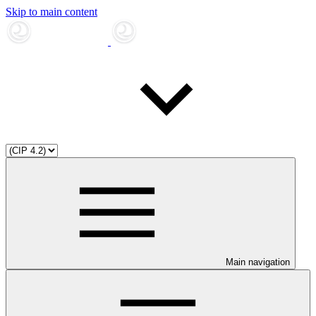
Skip to main content
Main navigation