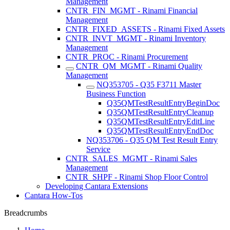
Management
CNTR_FIN_MGMT - Rinami Financial
Management
CNTR_FIXED_ASSETS - Rinami Fixed Assets
CNTR_INVT_MGMT - Rinami Inventory
Management
CNTR_PROC - Rinami Procurement
CNTR_QM_MGMT - Rinami Quality
Management
NQ353705 - Q35 F3711 Master
Business Function
Q35QMTestResultEntryBeginDoc
Q35QMTestResultEntryCleanup
Q35QMTestResultEntryEditLine
Q35QMTestResultEntryEndDoc
NQ353706 - Q35 QM Test Result Entry
Service
CNTR_SALES_MGMT - Rinami Sales
Management
CNTR_SHPF - Rinami Shop Floor Control
Developing Cantara Extensions
Cantara How-Tos
Breadcrumbs