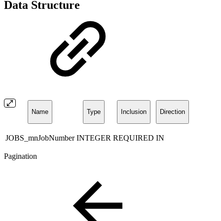
Data Structure
Name
Type
Inclusion
Direction
JOBS_mnJobNumber
INTEGER
REQUIRED
IN
Pagination