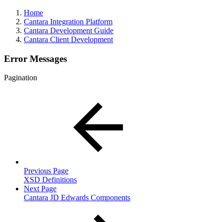
Home
Cantara Integration Platform
Cantara Development Guide
Cantara Client Development
Error Messages
Pagination
Previous Page
XSD Definitions
Next Page
Cantara JD Edwards Components