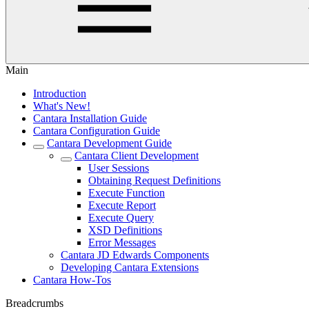
Main
Introduction
What's New!
Cantara Installation Guide
Cantara Configuration Guide
Cantara Development Guide
Cantara Client Development
User Sessions
Obtaining Request Definitions
Execute Function
Execute Report
Execute Query
XSD Definitions
Error Messages
Cantara JD Edwards Components
Developing Cantara Extensions
Cantara How-Tos
Breadcrumbs