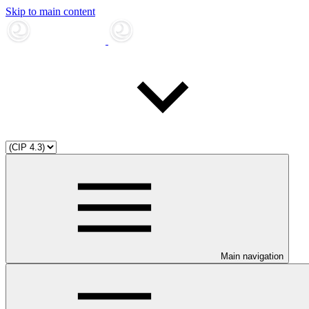
Skip to main content
Main navigation