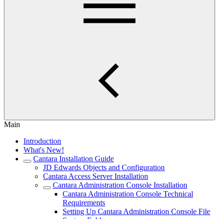
Main
Introduction
What's New!
Cantara Installation Guide
JD Edwards Objects and Configuration
Cantara Access Server Installation
Cantara Administration Console Installation
Cantara Administration Console Technical
Requirements
Setting Up Cantara Administration Console File