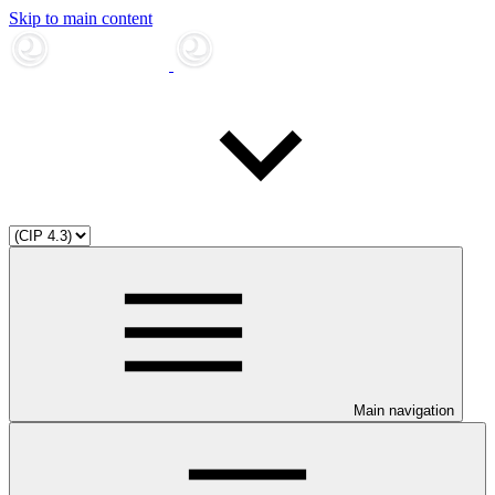
Skip to main content
Main navigation