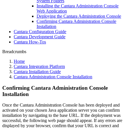
System Folders
Installing the Cantara Administration Console
Web Application
Deploying the Cantara Administration Console
Confirming Cantara Administration Console
Installation
Cantara Configuration Guide
Cantara Development Guide
Cantara How-Tos
Breadcrumbs
Home
Cantara Integration Platform
Cantara Installation Guide
Cantara Administration Console Installation
Confirming Cantara Administration Console
Installation
Once the Cantara Administration Console has been deployed and
activated on your chosen Java application server you can confirm
installation by navigating to the base URL. If the deployment was
successful, the following web page should appear. If any errors are
displayed by your browser, confirm that your URL is correct and