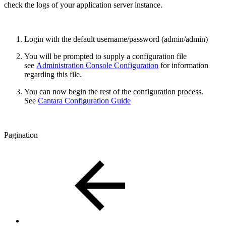
check the logs of your application server instance.
Login with the default username/password (admin/admin)
You will be prompted to supply a configuration file
see
Administration Console Configuration
for information
regarding this file.
You can now begin the rest of the configuration process.
See
Cantara Configuration Guide
Pagination