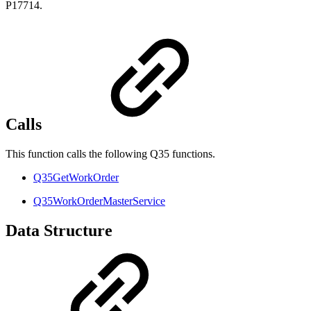
P17714.
Calls
This function calls the following Q35 functions.
Q35GetWorkOrder
Q35WorkOrderMasterService
Data Structure