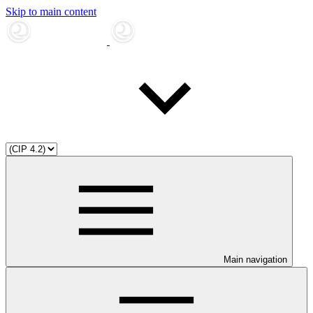
Skip to main content
Main navigation