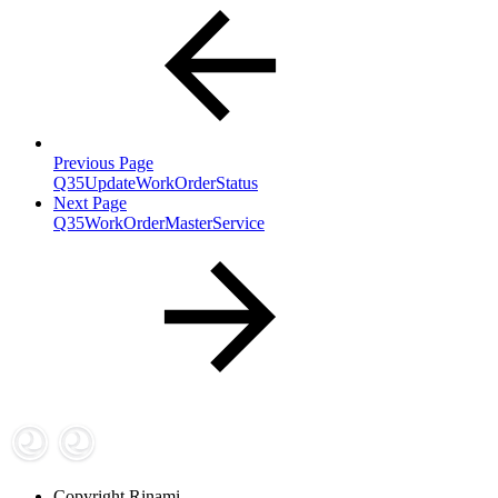
Previous Page
Q35UpdateWorkOrderStatus
Next Page
Q35WorkOrderMasterService
Copyright
Rinami