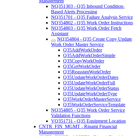
Management
NQ351303 - Q35 Inbound Condition-
Based Alerts Processing
NQ351701 - Q35 Failure Analysis Service
NQ354802 - Q35 Work Order Instructions
NQ354803 - Q35 Work Order Fetch
Assistant
NQ354804 - Q35 Create Copy Update
Work Order Master Service
Q35AddWorkOrder
Q35AddWorkOrderSimple
Q35CopyWorkOrder
Q35GetWorkOrder
Q35ReassignWorkOrder
Q35UpdateWorkOrderDates
Q35UpdateWorkOrderFull
Q35UpdateWorkOrderStatus
Q35UpdateWorkOrderType
Q35WorkOrderMasterService
Q35WorkOrderServiceTemplate
NQ354805 - Q35 Work Order Service
Validation Functions
VQ351731 - Q35 Equipment Location
CNTR_FIN_MGMT - Rinami Financial
Management