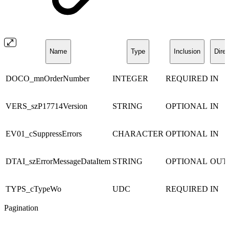
Name
Type
Inclusion
Direc
DOCO_mnOrderNumber
INTEGER
REQUIRED
IN
VERS_szP17714Version
STRING
OPTIONAL
IN
EV01_cSuppressErrors
CHARACTER
OPTIONAL
IN
DTAI_szErrorMessageDataItem
STRING
OPTIONAL
OUT
TYPS_cTypeWo
UDC
REQUIRED
IN
Pagination