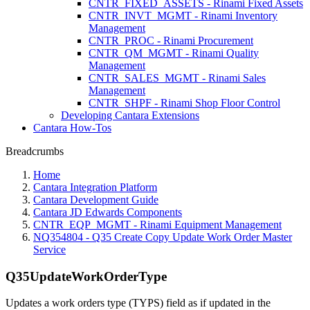
CNTR_FIXED_ASSETS - Rinami Fixed Assets
CNTR_INVT_MGMT - Rinami Inventory
Management
CNTR_PROC - Rinami Procurement
CNTR_QM_MGMT - Rinami Quality
Management
CNTR_SALES_MGMT - Rinami Sales
Management
CNTR_SHPF - Rinami Shop Floor Control
Developing Cantara Extensions
Cantara How-Tos
Breadcrumbs
Home
Cantara Integration Platform
Cantara Development Guide
Cantara JD Edwards Components
CNTR_EQP_MGMT - Rinami Equipment Management
NQ354804 - Q35 Create Copy Update Work Order Master
Service
Q35UpdateWorkOrderType
Updates a work orders type (TYPS) field as if updated in the