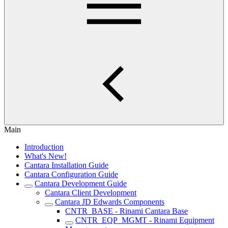
Main
Introduction
What's New!
Cantara Installation Guide
Cantara Configuration Guide
Cantara Development Guide
Cantara Client Development
Cantara JD Edwards Components
CNTR_BASE - Rinami Cantara Base
CNTR_EQP_MGMT - Rinami Equipment