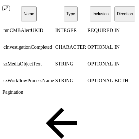
Name
Type
Inclusion
Direction
mnCMBAlertUKID
INTEGER
REQUIRED
IN
cInvestigationCompleted
CHARACTER
OPTIONAL
IN
szMediaObjectText
STRING
OPTIONAL
IN
szWorkflowProcessName
STRING
OPTIONAL
BOTH
Pagination