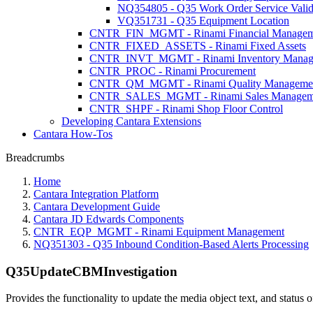
NQ354805 - Q35 Work Order Service Valida
VQ351731 - Q35 Equipment Location
CNTR_FIN_MGMT - Rinami Financial Managem
CNTR_FIXED_ASSETS - Rinami Fixed Assets
CNTR_INVT_MGMT - Rinami Inventory Manag
CNTR_PROC - Rinami Procurement
CNTR_QM_MGMT - Rinami Quality Manageme
CNTR_SALES_MGMT - Rinami Sales Managem
CNTR_SHPF - Rinami Shop Floor Control
Developing Cantara Extensions
Cantara How-Tos
Breadcrumbs
Home
Cantara Integration Platform
Cantara Development Guide
Cantara JD Edwards Components
CNTR_EQP_MGMT - Rinami Equipment Management
NQ351303 - Q35 Inbound Condition-Based Alerts Processing
Q35UpdateCBMInvestigation
Provides the functionality to update the media object text, and statu