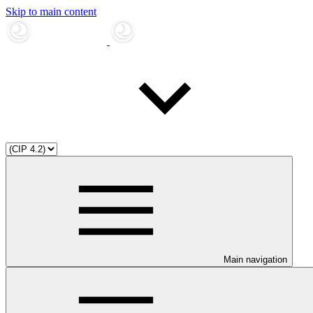
Skip to main content
Main navigation