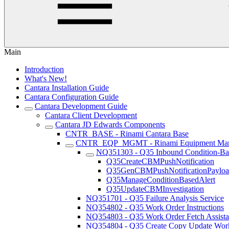
Main
Introduction
What's New!
Cantara Installation Guide
Cantara Configuration Guide
Cantara Development Guide
Cantara Client Development
Cantara JD Edwards Components
CNTR_BASE - Rinami Cantara Base
CNTR_EQP_MGMT - Rinami Equipment Ma
NQ351303 - Q35 Inbound Condition-Bas
Q35CreateCBMPushNotification
Q35GenCBMPushNotificationPaylo
Q35ManageConditionBasedAlert
Q35UpdateCBMInvestigation
NQ351701 - Q35 Failure Analysis Service
NQ354802 - Q35 Work Order Instructions
NQ354803 - Q35 Work Order Fetch Assista
NQ354804 - Q35 Create Copy Update Work