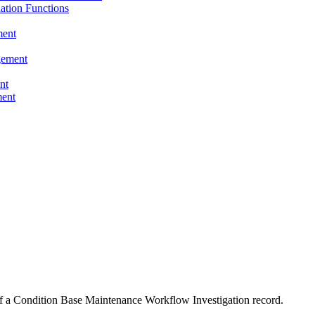
tion Functions
ent
ement
nt
ent
s of a Condition Base Maintenance Workflow Investigation record.