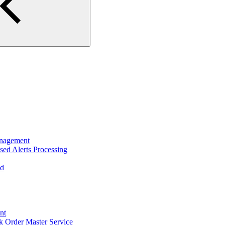
nagement
ed Alerts Processing
ad
nt
 Order Master Service