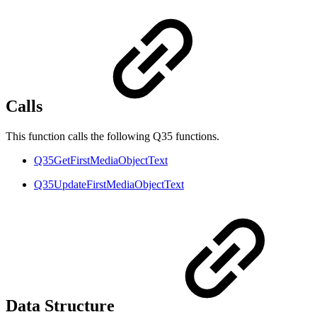
Calls
This function calls the following Q35 functions.
Q35GetFirstMediaObjectText
Q35UpdateFirstMediaObjectText
Data Structure