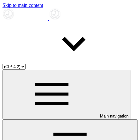
Skip to main content
Main navigation