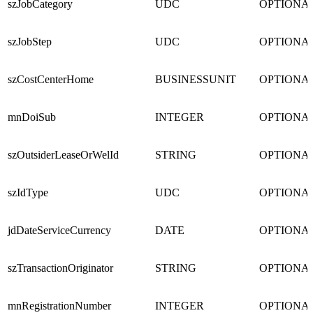
szJobCategory
UDC
OPTIONA
szJobStep
UDC
OPTIONA
szCostCenterHome
BUSINESSUNIT
OPTIONA
mnDoiSub
INTEGER
OPTIONA
szOutsiderLeaseOrWelId
STRING
OPTIONA
szIdType
UDC
OPTIONA
jdDateServiceCurrency
DATE
OPTIONA
szTransactionOriginator
STRING
OPTIONA
mnRegistrationNumber
INTEGER
OPTIONA