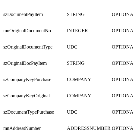
szDocumentPayItem
STRING
OPTIONA
mnOriginalDocumentNo
INTEGER
OPTIONA
szOriginalDocumentType
UDC
OPTIONA
szOriginalDocPayItem
STRING
OPTIONA
szCompanyKeyPurchase
COMPANY
OPTIONA
szCompanyKeyOriginal
COMPANY
OPTIONA
szDocumentTypePurchase
UDC
OPTIONA
mnAddressNumber
ADDRESSNUMBER
OPTIONA