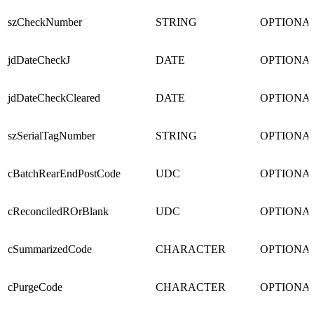
szCheckNumber
STRING
OPTIONA
jdDateCheckJ
DATE
OPTIONA
jdDateCheckCleared
DATE
OPTIONA
szSerialTagNumber
STRING
OPTIONA
cBatchRearEndPostCode
UDC
OPTIONA
cReconciledROrBlank
UDC
OPTIONA
cSummarizedCode
CHARACTER
OPTIONA
cPurgeCode
CHARACTER
OPTIONA