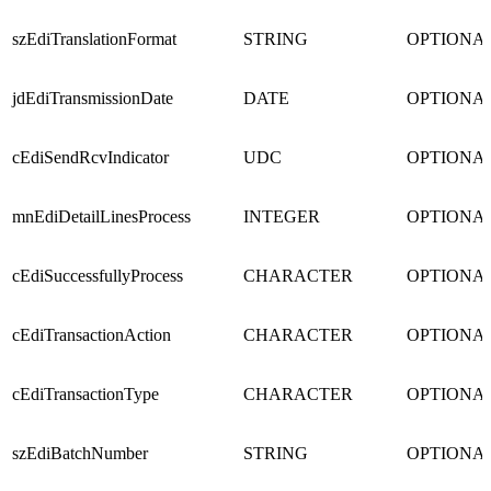
szEdiTranslationFormat
STRING
OPTIONA
jdEdiTransmissionDate
DATE
OPTIONA
cEdiSendRcvIndicator
UDC
OPTIONA
mnEdiDetailLinesProcess
INTEGER
OPTIONA
cEdiSuccessfullyProcess
CHARACTER
OPTIONA
cEdiTransactionAction
CHARACTER
OPTIONA
cEdiTransactionType
CHARACTER
OPTIONA
szEdiBatchNumber
STRING
OPTIONA