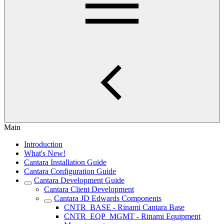
Main
Introduction
What's New!
Cantara Installation Guide
Cantara Configuration Guide
Cantara Development Guide
Cantara Client Development
Cantara JD Edwards Components
CNTR_BASE - Rinami Cantara Base
CNTR_EQP_MGMT - Rinami Equipment