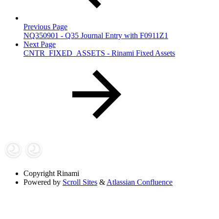
Previous Page
NQ350901 - Q35 Journal Entry with F0911Z1
Next Page
CNTR_FIXED_ASSETS - Rinami Fixed Assets
Copyright
Rinami
Powered by
Scroll Sites
&
Atlassian Confluence