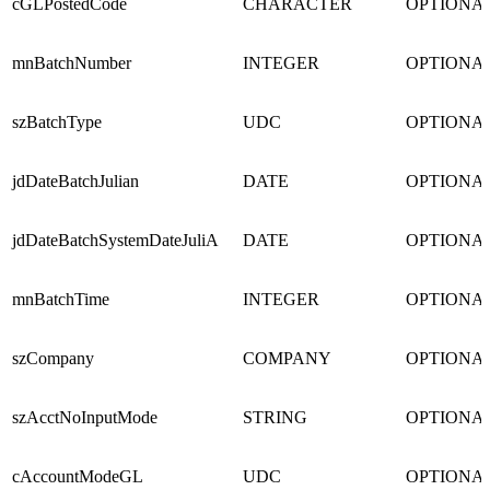
cGLPostedCode
CHARACTER
OPTIONA
mnBatchNumber
INTEGER
OPTIONA
szBatchType
UDC
OPTIONA
jdDateBatchJulian
DATE
OPTIONA
jdDateBatchSystemDateJuliA
DATE
OPTIONA
mnBatchTime
INTEGER
OPTIONA
szCompany
COMPANY
OPTIONA
szAcctNoInputMode
STRING
OPTIONA
cAccountModeGL
UDC
OPTIONA