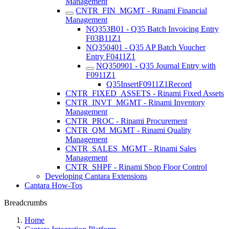
Management
CNTR_FIN_MGMT - Rinami Financial
Management
NQ353B01 - Q35 Batch Invoicing Entry
F03B11Z1
NQ350401 - Q35 AP Batch Voucher
Entry F0411Z1
NQ350901 - Q35 Journal Entry with
F0911Z1
Q35InsertF0911Z1Record
CNTR_FIXED_ASSETS - Rinami Fixed Assets
CNTR_INVT_MGMT - Rinami Inventory
Management
CNTR_PROC - Rinami Procurement
CNTR_QM_MGMT - Rinami Quality
Management
CNTR_SALES_MGMT - Rinami Sales
Management
CNTR_SHPF - Rinami Shop Floor Control
Developing Cantara Extensions
Cantara How-Tos
Breadcrumbs
Home