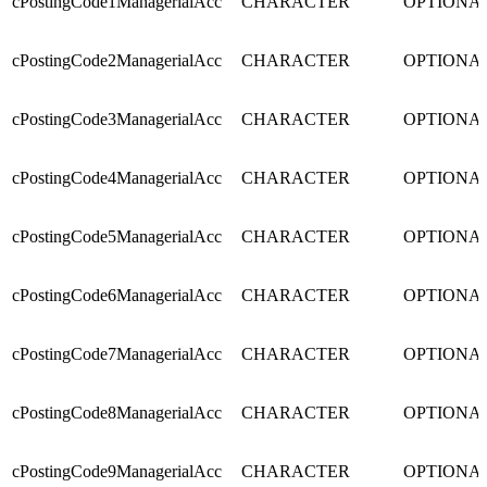
cPostingCode1ManagerialAcc
CHARACTER
OPTIONA
cPostingCode2ManagerialAcc
CHARACTER
OPTIONA
cPostingCode3ManagerialAcc
CHARACTER
OPTIONA
cPostingCode4ManagerialAcc
CHARACTER
OPTIONA
cPostingCode5ManagerialAcc
CHARACTER
OPTIONA
cPostingCode6ManagerialAcc
CHARACTER
OPTIONA
cPostingCode7ManagerialAcc
CHARACTER
OPTIONA
cPostingCode8ManagerialAcc
CHARACTER
OPTIONA
cPostingCode9ManagerialAcc
CHARACTER
OPTIONA