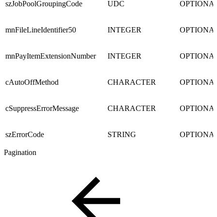
szJobPoolGroupingCode
UDC
OPTIONA
mnFileLineIdentifier50
INTEGER
OPTIONA
mnPayItemExtensionNumber
INTEGER
OPTIONA
cAutoOffMethod
CHARACTER
OPTIONA
cSuppressErrorMessage
CHARACTER
OPTIONA
szErrorCode
STRING
OPTIONA
Pagination