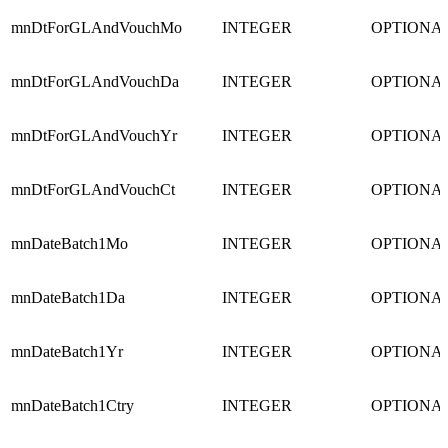
mnDtForGLAndVouchMo
INTEGER
OPTIONA
mnDtForGLAndVouchDa
INTEGER
OPTIONA
mnDtForGLAndVouchYr
INTEGER
OPTIONA
mnDtForGLAndVouchCt
INTEGER
OPTIONA
mnDateBatch1Mo
INTEGER
OPTIONA
mnDateBatch1Da
INTEGER
OPTIONA
mnDateBatch1Yr
INTEGER
OPTIONA
mnDateBatch1Ctry
INTEGER
OPTIONA