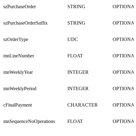
szPurchaseOrder
STRING
OPTIONA
szPurchaseOrderSuffix
STRING
OPTIONA
szOrderType
UDC
OPTIONA
mnLineNumber
FLOAT
OPTIONA
mnWeeklyYear
INTEGER
OPTIONA
mnWeeklyPeriod
INTEGER
OPTIONA
cFinalPayment
CHARACTER
OPTIONA
mnSequenceNoOperations
FLOAT
OPTIONA