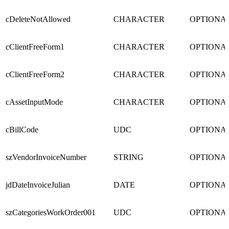
cDeleteNotAllowed
CHARACTER
OPTIONA
cClientFreeForm1
CHARACTER
OPTIONA
cClientFreeForm2
CHARACTER
OPTIONA
cAssetInputMode
CHARACTER
OPTIONA
cBillCode
UDC
OPTIONA
szVendorInvoiceNumber
STRING
OPTIONA
jdDateInvoiceJulian
DATE
OPTIONA
szCategoriesWorkOrder001
UDC
OPTIONA