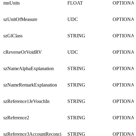
mnUnits
FLOAT
OPTIONA
szUnitOfMeasure
UDC
OPTIONA
szGlClass
STRING
OPTIONA
cReverseOrVoidRV
UDC
OPTIONA
szNameAlphaExplanation
STRING
OPTIONA
szNameRemarkExplanation
STRING
OPTIONA
szReference1JeVouchIn
STRING
OPTIONA
szReference2
STRING
OPTIONA
szReference3AccountReconci
STRING
OPTIONA