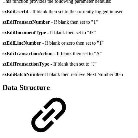
This function provides the following parameter defaults:
szEdiUserId
- If blank then set to the currently logged in user
szEdiTransactNumber
- If blank then set to "1"
szEdiDocumentType
- If blank then set to "JE"
szEdiLineNumber
- If blank or zero then set to "1"
szEdiTransactionAction
- If blank then set to "A"
szEdiTransactionType
- If blank then set to "J"
szEdiBatchNumber
If blank then retrieve Next Number 00|6
Data Structure