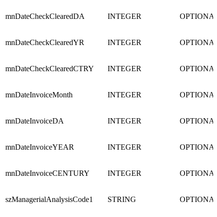
mnDateCheckClearedDA
INTEGER
OPTIONA
mnDateCheckClearedYR
INTEGER
OPTIONA
mnDateCheckClearedCTRY
INTEGER
OPTIONA
mnDateInvoiceMonth
INTEGER
OPTIONA
mnDateInvoiceDA
INTEGER
OPTIONA
mnDateInvoiceYEAR
INTEGER
OPTIONA
mnDateInvoiceCENTURY
INTEGER
OPTIONA
szManagerialAnalysisCode1
STRING
OPTIONA