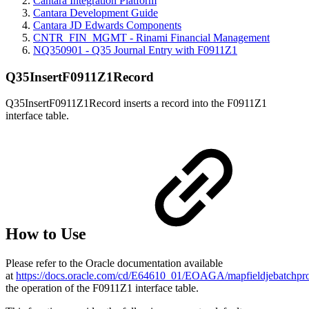
Cantara Integration Platform
Cantara Development Guide
Cantara JD Edwards Components
CNTR_FIN_MGMT - Rinami Financial Management
NQ350901 - Q35 Journal Entry with F0911Z1
Q35InsertF0911Z1Record
Q35InsertF0911Z1Record inserts a record into the F0911Z1
interface table.
How to Use
Please refer to the Oracle documentation available
at
https://docs.oracle.com/cd/E64610_01/EOAGA/mapfieldjebatch
the operation of the F0911Z1 interface table.