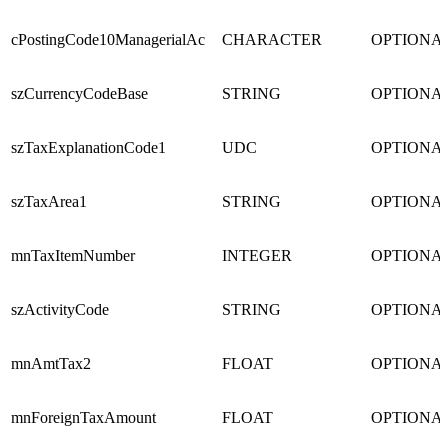
cPostingCode10ManagerialAc
CHARACTER
OPTIONA
szCurrencyCodeBase
STRING
OPTIONA
szTaxExplanationCode1
UDC
OPTIONA
szTaxArea1
STRING
OPTIONA
mnTaxItemNumber
INTEGER
OPTIONA
szActivityCode
STRING
OPTIONA
mnAmtTax2
FLOAT
OPTIONA
mnForeignTaxAmount
FLOAT
OPTIONA