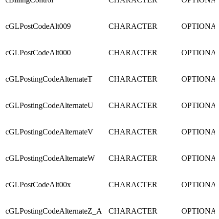
cGLPostCodeAlt009
CHARACTER
OPTIONA
cGLPostCodeAlt000
CHARACTER
OPTIONA
cGLPostingCodeAlternateT
CHARACTER
OPTIONA
cGLPostingCodeAlternateU
CHARACTER
OPTIONA
cGLPostingCodeAlternateV
CHARACTER
OPTIONA
cGLPostingCodeAlternateW
CHARACTER
OPTIONA
cGLPostCodeAlt00x
CHARACTER
OPTIONA
cGLPostingCodeAlternateZ_A
CHARACTER
OPTIONA