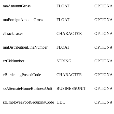
mnAmountGross
FLOAT
OPTIONA
mnForeignAmountGross
FLOAT
OPTIONA
cTrackTaxes
CHARACTER
OPTIONA
mnDistributionLineNumber
FLOAT
OPTIONA
szCkNumber
STRING
OPTIONA
cBurdeningPostedCode
CHARACTER
OPTIONA
szAlternateHomeBusinessUnit
BUSINESSUNIT
OPTIONA
szEmployeePoolGroupingCode
UDC
OPTIONA