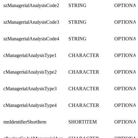
szManagerialAnalysisCode2
STRING
OPTIONA
szManagerialAnalysisCode3
STRING
OPTIONA
szManagerialAnalysisCode4
STRING
OPTIONA
cManagerialAnalysisType1
CHARACTER
OPTIONA
cManagerialAnalysisType2
CHARACTER
OPTIONA
cManagerialAnalysisType3
CHARACTER
OPTIONA
cManagerialAnalysisType4
CHARACTER
OPTIONA
mnIdentifierShortItem
SHORTITEM
OPTIONA