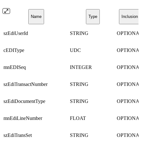
Name
Type
Inclusion
szEdiUserId
STRING
OPTIONA
cEDIType
UDC
OPTIONA
mnEDISeq
INTEGER
OPTIONA
szEdiTransactNumber
STRING
OPTIONA
szEdiDocumentType
STRING
OPTIONA
mnEdiLineNumber
FLOAT
OPTIONA
szEdiTransSet
STRING
OPTIONA