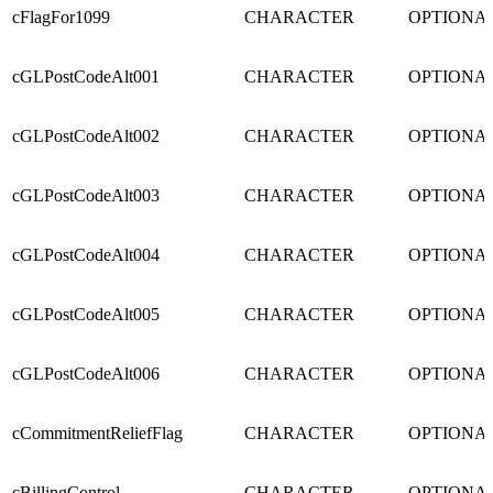
cFlagFor1099
CHARACTER
OPTIONA
cGLPostCodeAlt001
CHARACTER
OPTIONA
cGLPostCodeAlt002
CHARACTER
OPTIONA
cGLPostCodeAlt003
CHARACTER
OPTIONA
cGLPostCodeAlt004
CHARACTER
OPTIONA
cGLPostCodeAlt005
CHARACTER
OPTIONA
cGLPostCodeAlt006
CHARACTER
OPTIONA
cCommitmentReliefFlag
CHARACTER
OPTIONA
cBillingControl
CHARACTER
OPTIONA