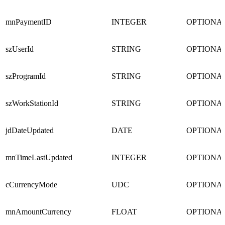
mnPaymentID
INTEGER
OPTIONA
szUserId
STRING
OPTIONA
szProgramId
STRING
OPTIONA
szWorkStationId
STRING
OPTIONA
jdDateUpdated
DATE
OPTIONA
mnTimeLastUpdated
INTEGER
OPTIONA
cCurrencyMode
UDC
OPTIONA
mnAmountCurrency
FLOAT
OPTIONA