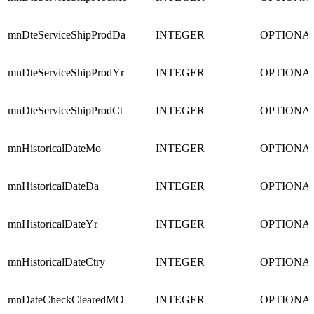
mnDteServiceShipProdDa
INTEGER
OPTIONA
mnDteServiceShipProdYr
INTEGER
OPTIONA
mnDteServiceShipProdCt
INTEGER
OPTIONA
mnHistoricalDateMo
INTEGER
OPTIONA
mnHistoricalDateDa
INTEGER
OPTIONA
mnHistoricalDateYr
INTEGER
OPTIONA
mnHistoricalDateCtry
INTEGER
OPTIONA
mnDateCheckClearedMO
INTEGER
OPTIONA