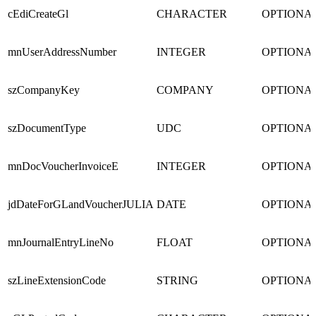
cEdiCreateGl
CHARACTER
OPTIONA
mnUserAddressNumber
INTEGER
OPTIONA
szCompanyKey
COMPANY
OPTIONA
szDocumentType
UDC
OPTIONA
mnDocVoucherInvoiceE
INTEGER
OPTIONA
jdDateForGLandVoucherJULIA
DATE
OPTIONA
mnJournalEntryLineNo
FLOAT
OPTIONA
szLineExtensionCode
STRING
OPTIONA