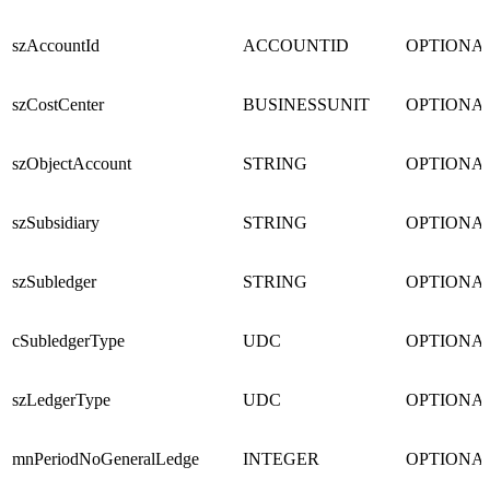
szAccountId
ACCOUNTID
OPTIONA
szCostCenter
BUSINESSUNIT
OPTIONA
szObjectAccount
STRING
OPTIONA
szSubsidiary
STRING
OPTIONA
szSubledger
STRING
OPTIONA
cSubledgerType
UDC
OPTIONA
szLedgerType
UDC
OPTIONA
mnPeriodNoGeneralLedge
INTEGER
OPTIONA