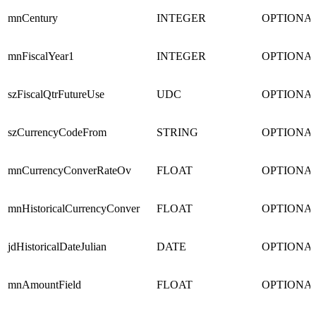
mnCentury
INTEGER
OPTIONA
mnFiscalYear1
INTEGER
OPTIONA
szFiscalQtrFutureUse
UDC
OPTIONA
szCurrencyCodeFrom
STRING
OPTIONA
mnCurrencyConverRateOv
FLOAT
OPTIONA
mnHistoricalCurrencyConver
FLOAT
OPTIONA
jdHistoricalDateJulian
DATE
OPTIONA
mnAmountField
FLOAT
OPTIONA