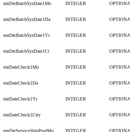
mnDteBatchSysDate1Mo
INTEGER
OPTIONA
mnDteBatchSysDate1Da
INTEGER
OPTIONA
mnDteBatchSysDate1Yr
INTEGER
OPTIONA
mnDteBatchSysDate1Ct
INTEGER
OPTIONA
mnDateCheck1Mo
INTEGER
OPTIONA
mnDateCheck1Da
INTEGER
OPTIONA
mnDateCheck1Yr
INTEGER
OPTIONA
mnDateCheck1Ctry
INTEGER
OPTIONA
mnDteServiceShipProdMo
INTEGER
OPTIONA