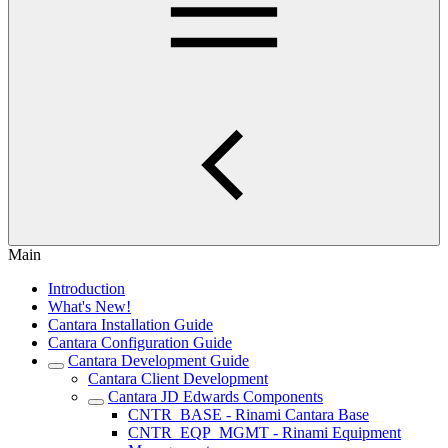
Main
Introduction
What's New!
Cantara Installation Guide
Cantara Configuration Guide
Cantara Development Guide
Cantara Client Development
Cantara JD Edwards Components
CNTR_BASE - Rinami Cantara Base
CNTR_EQP_MGMT - Rinami Equipment