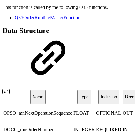
This function is called by the following Q35 functions.
Q35OrderRoutingMasterFunction
Data Structure
Name
Type
Inclusion
Direct
OPSQ_mnNextOperationSequence
FLOAT
OPTIONAL
OUT
DOCO_mnOrderNumber
INTEGER
REQUIRED
IN