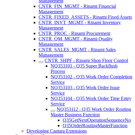
Management
CNTR_FIN_MGMT - Rinami Financial
Management
CNTR_FIXED_ASSETS - Rinami Fixed Assets
CNTR_INVT_MGMT - Rinami Inventory
Management
CNTR_PROC - Rinami Procurement
CNTR_QM_MGMT - Rinami Quality
Management
CNTR_SALES_MGMT - Rinami Sales
Management
CNTR_SHPF - Rinami Shop Floor Control
NQ353101 - Q35 Super Backflush
Process
NQ353102 - Q35 Work Order Completion
Service
NQ353103 - Q35 Work Order Issue
Service
NQ353104 - Q35 Work Order Time Entry
Service
NQ353112 - Q35 Work Order Routing
Master Business Function
Q35GetNextOperationSequenceNo
Q35OrderRoutingMasterFunction
Developing Cantara Extensions