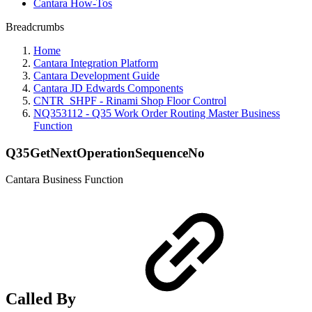
Cantara How-Tos
Breadcrumbs
Home
Cantara Integration Platform
Cantara Development Guide
Cantara JD Edwards Components
CNTR_SHPF - Rinami Shop Floor Control
NQ353112 - Q35 Work Order Routing Master Business
Function
Q35GetNextOperationSequenceNo
Cantara Business Function
Called By