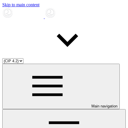
Skip to main content
Main navigation