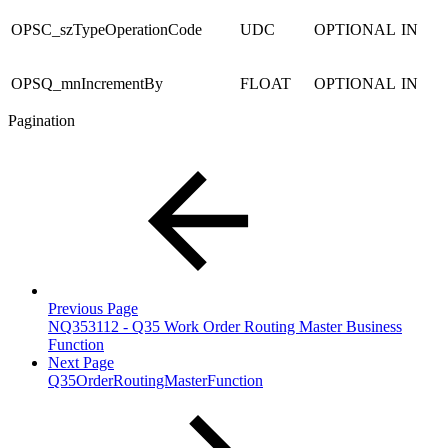
OPSC_szTypeOperationCode
UDC
OPTIONAL
IN
OPSQ_mnIncrementBy
FLOAT
OPTIONAL
IN
Pagination
Previous Page
NQ353112 - Q35 Work Order Routing Master Business
Function
Next Page
Q35OrderRoutingMasterFunction