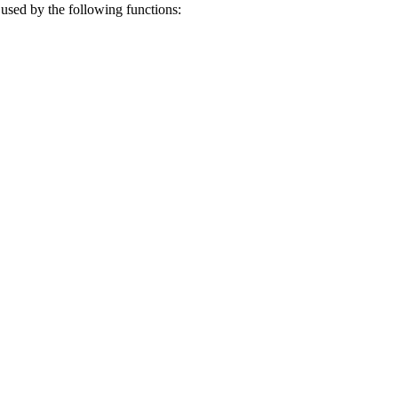
e used by the following functions: