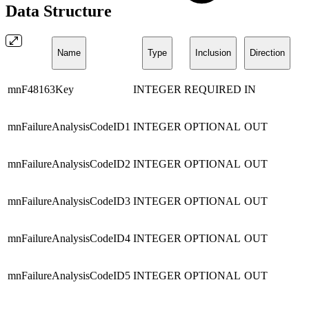
Data Structure
Name
Type
Inclusion
Direction
mnF48163Key
INTEGER
REQUIRED
IN
mnFailureAnalysisCodeID1
INTEGER
OPTIONAL
OUT
mnFailureAnalysisCodeID2
INTEGER
OPTIONAL
OUT
mnFailureAnalysisCodeID3
INTEGER
OPTIONAL
OUT
mnFailureAnalysisCodeID4
INTEGER
OPTIONAL
OUT
mnFailureAnalysisCodeID5
INTEGER
OPTIONAL
OUT