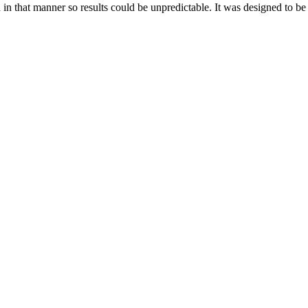
d in that manner so results could be unpredictable. It was designed to b