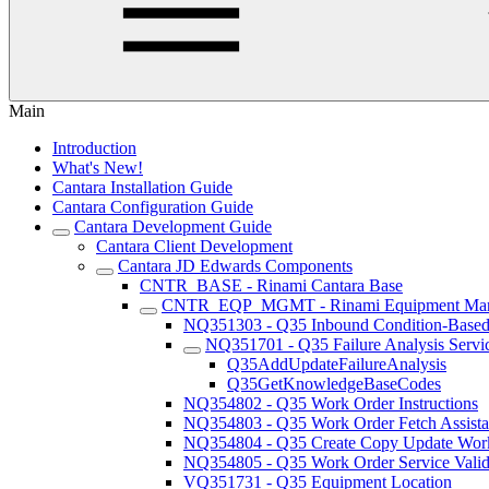
Main
Introduction
What's New!
Cantara Installation Guide
Cantara Configuration Guide
Cantara Development Guide
Cantara Client Development
Cantara JD Edwards Components
CNTR_BASE - Rinami Cantara Base
CNTR_EQP_MGMT - Rinami Equipment Ma
NQ351303 - Q35 Inbound Condition-Based 
NQ351701 - Q35 Failure Analysis Servi
Q35AddUpdateFailureAnalysis
Q35GetKnowledgeBaseCodes
NQ354802 - Q35 Work Order Instructions
NQ354803 - Q35 Work Order Fetch Assista
NQ354804 - Q35 Create Copy Update Work
NQ354805 - Q35 Work Order Service Valida
VQ351731 - Q35 Equipment Location