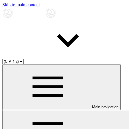
Skip to main content
Main navigation