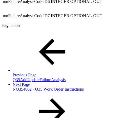
mnFailureAnalysisCodeID6
INTEGER
OPTIONAL
OUT
mnFailureAnalysisCodeID7
INTEGER
OPTIONAL
OUT
Pagination
Previous Page
Q35AddUpdateFailureAnalysis
Next Page
NQ354802 - Q35 Work Order Instructions