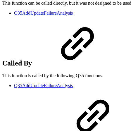
This function can be called directly, but it was not designed to be use
Q35AddUpdateFailureAnalysis
Called By
This function is called by the following Q35 functions.
Q35AddUpdateFailureAnalysis