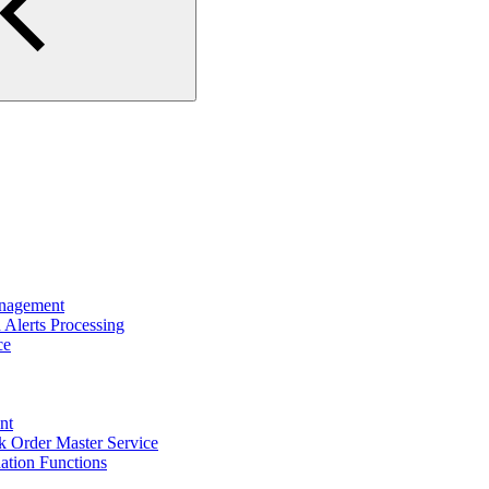
nagement
Alerts Processing
ce
nt
 Order Master Service
tion Functions