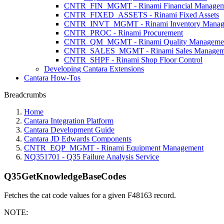
CNTR_FIN_MGMT - Rinami Financial Managem
CNTR_FIXED_ASSETS - Rinami Fixed Assets
CNTR_INVT_MGMT - Rinami Inventory Manag
CNTR_PROC - Rinami Procurement
CNTR_QM_MGMT - Rinami Quality Manageme
CNTR_SALES_MGMT - Rinami Sales Managem
CNTR_SHPF - Rinami Shop Floor Control
Developing Cantara Extensions
Cantara How-Tos
Breadcrumbs
Home
Cantara Integration Platform
Cantara Development Guide
Cantara JD Edwards Components
CNTR_EQP_MGMT - Rinami Equipment Management
NQ351701 - Q35 Failure Analysis Service
Q35GetKnowledgeBaseCodes
Fetches the cat code values for a given F48163 record.
NOTE: