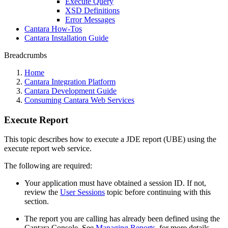
Execute Query
XSD Definitions
Error Messages
Cantara How-Tos
Cantara Installation Guide
Breadcrumbs
Home
Cantara Integration Platform
Cantara Development Guide
Consuming Cantara Web Services
Execute Report
This topic describes how to execute a JDE report (UBE) using the
execute report web service.
The following are required:
Your application must have obtained a session ID. If not,
review the
User Sessions
topic before continuing with this
section.
The report you are calling has already been defined using the
Cantara Console. See
Managing Reports
, for more details.