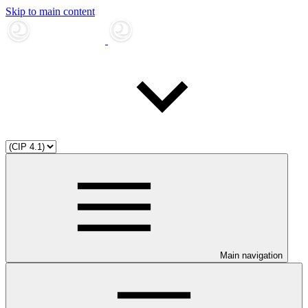
Skip to main content
Main navigation