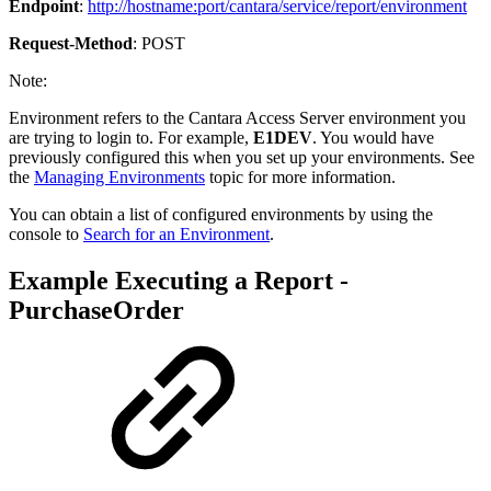
Endpoint
:
http://hostname:port/cantara/service/report/environment
Request-Method
: POST
Note:
Environment refers to the Cantara Access Server environment you
are trying to login to. For example,
E1DEV
. You would have
previously configured this when you set up your environments. See
the
Managing Environments
topic for more information.
You can obtain a list of configured environments by using the
console to
Search for an Environment
.
Example Executing a Report -
PurchaseOrder