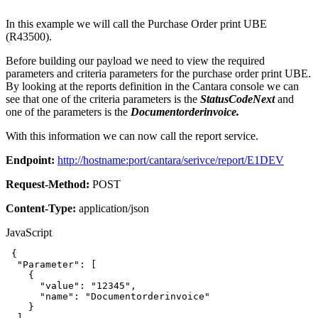
In this example we will call the Purchase Order print UBE
(R43500).
Before building our payload we need to view the required
parameters and criteria parameters for the purchase order print UBE.
By looking at the reports definition in the Cantara console we can
see that one of the criteria parameters is the
StatusCodeNext
and
one of the parameters is the
Documentorderinvoice.
With this information we can now call the report service.
Endpoint:
http://hostname:port/cantara/serivce/report/E1DEV
Request-Method:
POST
Content-Type:
application/json
JavaScript
{
"Parameter"
:
[
{
"value"
:
"12345"
,
"name"
:
"Documentorderinvoice"
}
]
,