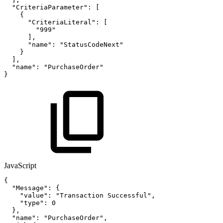
"CriteriaParameter"
:
[
{
"CriteriaLiteral"
:
[
"999"
]
,
"name"
:
"StatusCodeNext"
}
]
,
"name"
:
"PurchaseOrder"
}
JavaScript
{
"Message"
:
{
"value"
:
"Transaction
Successful"
,
"type"
:
0
}
,
"name"
:
"PurchaseOrder"
,