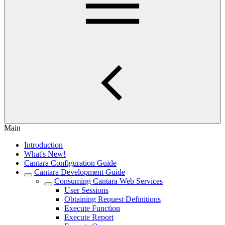
Main
Introduction
What's New!
Cantara Configuration Guide
Cantara Development Guide
Consuming Cantara Web Services
User Sessions
Obtaining Request Definitions
Execute Function
Execute Report