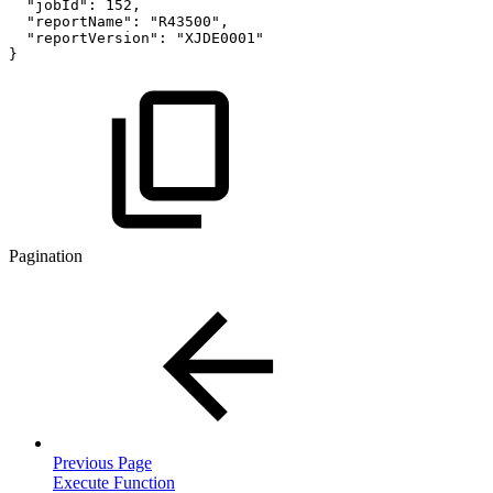
"jobId"
:
152
,
"reportName"
:
"R43500"
,
"reportVersion"
:
"XJDE0001"
}
Pagination
Previous Page
Execute Function