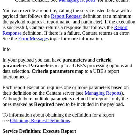
You can execute a report by calling the service listed below with a
payload that follows the
Report Request
definition (at a minimum
the payload requires a report name, and parameter). If the execution
is successful, Cantara returns a response that follows the
Report
Response
definition. If there is a failure, Cantara returns an error.
See the
Error Messages
topic for more information.
Info
In your payload you can have
parameters
and
criteria
parameters
.
Parameters
map to a UBE's processing options and
data selection.
Criteria parameters
map to a UBE's report
interconnects.
Each report execution requires one or more parameters based on
their definition on the Cantara server (see
Managing Reports
).
Although there multiple parameters defined for reports, only the
ones marked as
Required
need to be included in the payload.
To information about obtaining the definition for a report
see
Obtaining Request Definitions
.
Service Definition: Execute Report